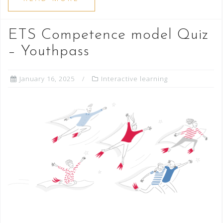
ETS Competence model Quiz
– Youthpass
January 16, 2025
Interactive learning