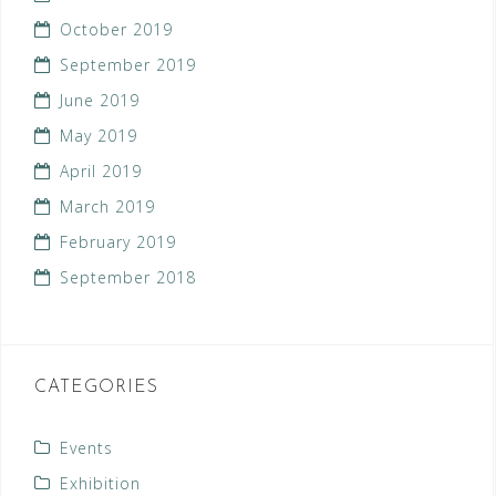
October 2019
September 2019
June 2019
May 2019
April 2019
March 2019
February 2019
September 2018
CATEGORIES
Events
Exhibition