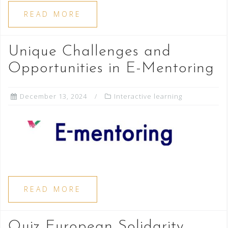
READ MORE
Unique Challenges and
Opportunities in E-Mentoring
December 13, 2024
Interactive learning
READ MORE
Quiz European Solidarity