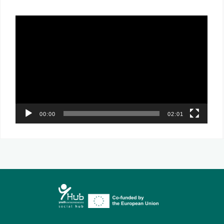
Video
Player
00:00
02:01