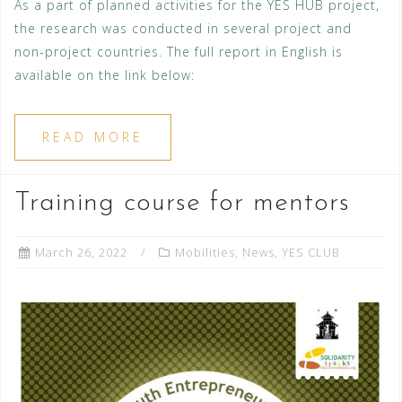
As a part of planned activities for the YES HUB project,
the research was conducted in several project and
non-project countries. The full report in English is
available on the link below:
READ MORE
Training course for mentors
March 26, 2022
Mobilities
,
News
,
YES CLUB