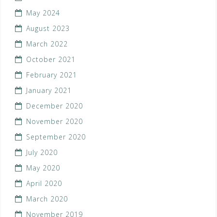
May 2024
August 2023
March 2022
October 2021
February 2021
January 2021
December 2020
November 2020
September 2020
July 2020
May 2020
April 2020
March 2020
November 2019