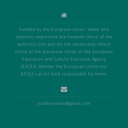
Funded by the European Union. Views and
opinions expressed are however those of the
author(s) only and do not necessarily reflect
those of the European Union or the European
Education and Culture Executive Agency
(EACEA). Neither the European Union nor
EACEA can be held responsible for them.
youtheclubeu@gmail.com