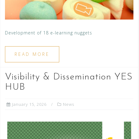
Development of 18 e-learning nuggets
READ MORE
Visibility & Dissemination YES
HUB
January 15, 2026
News