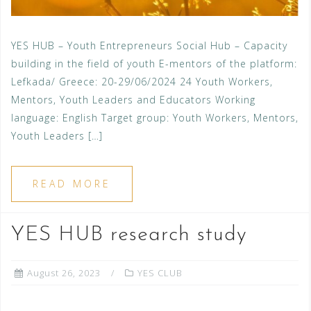
YES HUB – Youth Entrepreneurs Social Hub – Capacity
building in the field of youth E-mentors of the platform:
Lefkada/ Greece: 20-29/06/2024 24 Youth Workers,
Mentors, Youth Leaders and Educators Working
language: English Target group: Youth Workers, Mentors,
Youth Leaders […]
READ MORE
YES HUB research study
August 26, 2023
YES CLUB