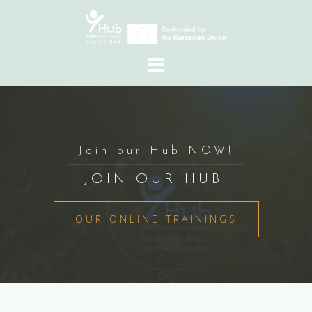
Skip
to
content
Join our Hub NOW!
JOIN OUR HUB!
OUR ONLINE TRAININGS