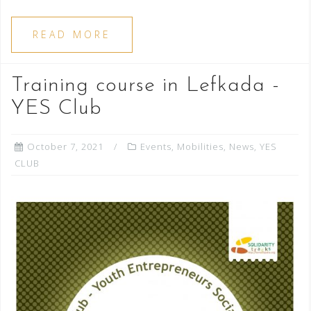
READ MORE
Training course in Lefkada -
YES Club
October 7, 2021
Events
,
Mobilities
,
News
,
YES
CLUB