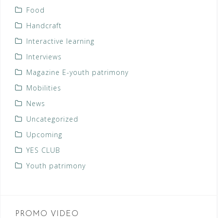
Food
Handcraft
Interactive learning
Interviews
Magazine E-youth patrimony
Mobilities
News
Uncategorized
Upcoming
YES CLUB
Youth patrimony
PROMO VIDEO