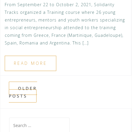
From September 22 to October 2, 2021, Solidarity
Tracks organized a Training course where 26 young
entrepreneurs, mentors and youth workers specializing
in social entrepreneurship attended to the training
coming from Greece, France (Martinique, Guadeloupe),
Spain, Romania and Argentina. This […]
READ MORE
Posts
OLDER
POSTS
navigation
Search
for: