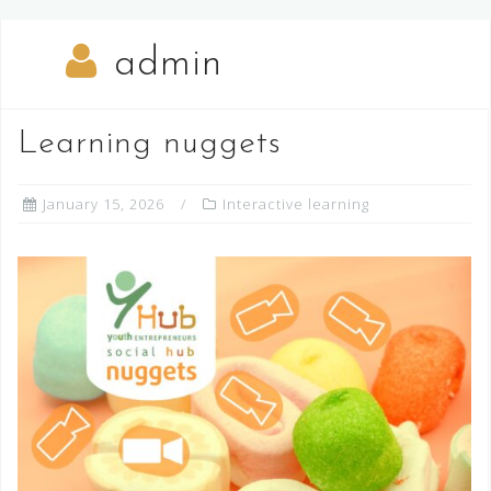
admin
Learning nuggets
January 15, 2026
Interactive learning