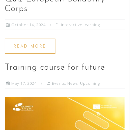
Corps
October 14, 2024
Interactive learning
READ MORE
Training course for future
May 17, 2024
Events
,
News
,
Upcoming