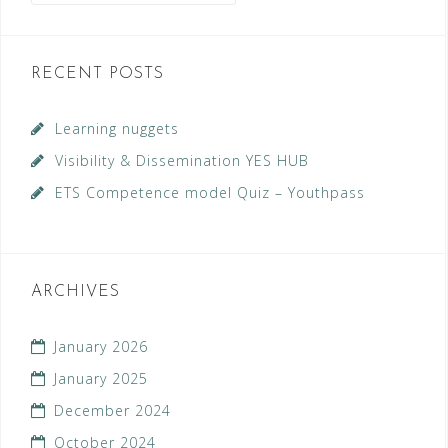
RECENT POSTS
Learning nuggets
Visibility & Dissemination YES HUB
ETS Competence model Quiz – Youthpass
ARCHIVES
January 2026
January 2025
December 2024
October 2024