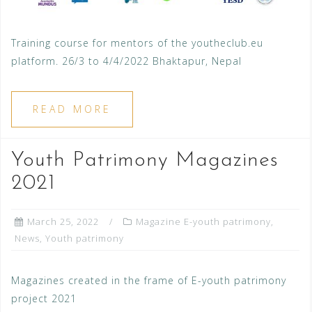
Training course for mentors of the youtheclub.eu
platform. 26/3 to 4/4/2022 Bhaktapur, Nepal
READ MORE
Youth Patrimony Magazines
2021
March 25, 2022
Magazine E-youth patrimony
,
News
,
Youth patrimony
Magazines created in the frame of E-youth patrimony
project 2021