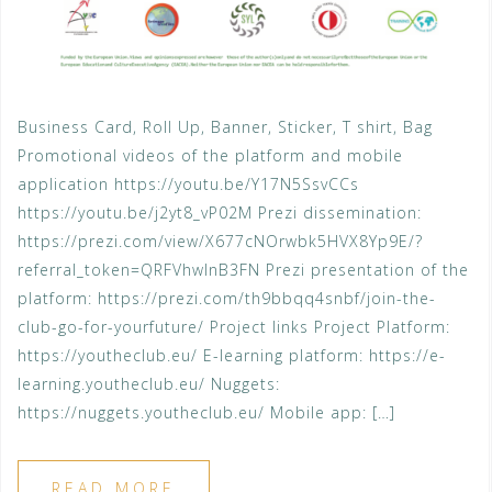
Business Card, Roll Up, Banner, Sticker, T shirt, Bag
Promotional videos of the platform and mobile
application https://youtu.be/Y17N5SsvCCs
https://youtu.be/j2yt8_vP02M Prezi dissemination:
https://prezi.com/view/X677cNOrwbk5HVX8Yp9E/?
referral_token=QRFVhwlnB3FN Prezi presentation of the
platform: https://prezi.com/th9bbqq4snbf/join-the-
club-go-for-yourfuture/ Project links Project Platform:
https://youtheclub.eu/ E-learning platform: https://e-
learning.youtheclub.eu/ Nuggets:
https://nuggets.youtheclub.eu/ Mobile app: […]
READ MORE