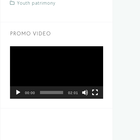
Youth patrimony
PROMO VIDEO
Video
Player
00:00
02:01