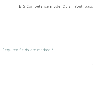
ETS Competence model Quiz – Youthpass
.
Required fields are marked
*