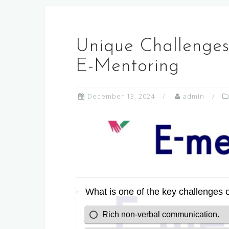
Unique Challenges
E-Mentoring
December 13, 2024
admin