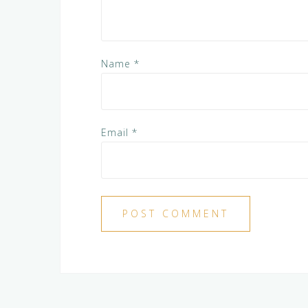
Name
*
Email
*