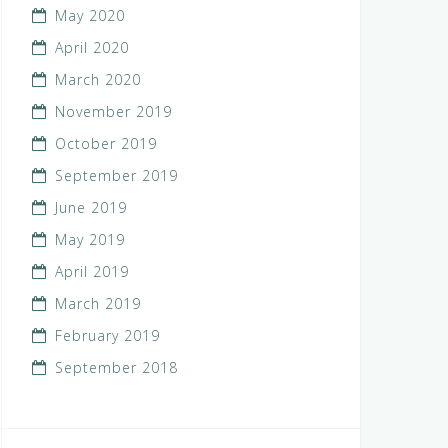
May 2020
April 2020
March 2020
November 2019
October 2019
September 2019
June 2019
May 2019
April 2019
March 2019
February 2019
September 2018