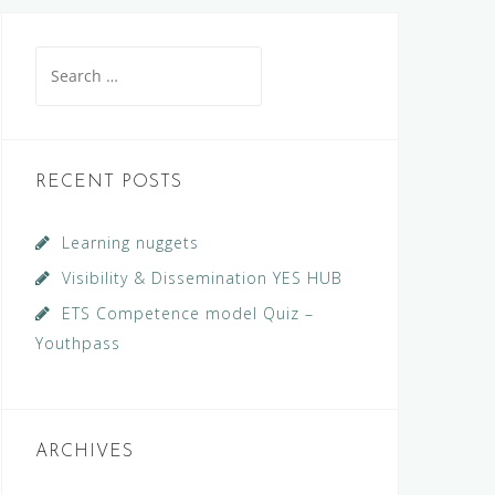
Search
for:
RECENT POSTS
Learning nuggets
Visibility & Dissemination YES HUB
ETS Competence model Quiz –
Youthpass
ARCHIVES