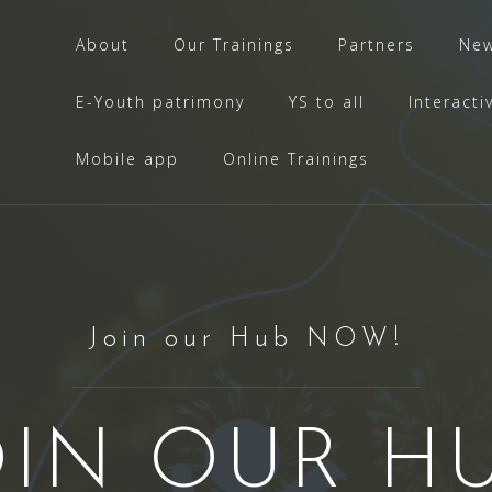
About
Our Trainings
Partners
Ne
E-Youth patrimony
YS to all
Interacti
Mobile app
Online Trainings
Join our Hub NOW!
OIN OUR HU