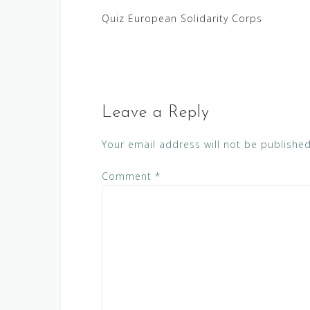
Post
Quiz European Solidarity Corps
navigation
Leave a Reply
Your email address will not be published
Comment
*