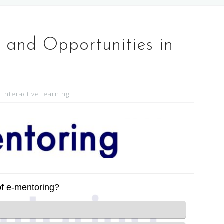
 and Opportunities in
Interactive learning