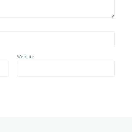
Website