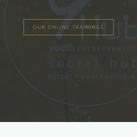
OUR ONLINE TRAININGS