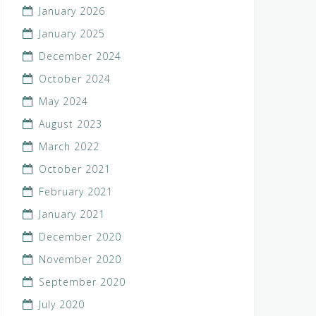
January 2026
January 2025
December 2024
October 2024
May 2024
August 2023
March 2022
October 2021
February 2021
January 2021
December 2020
November 2020
September 2020
July 2020