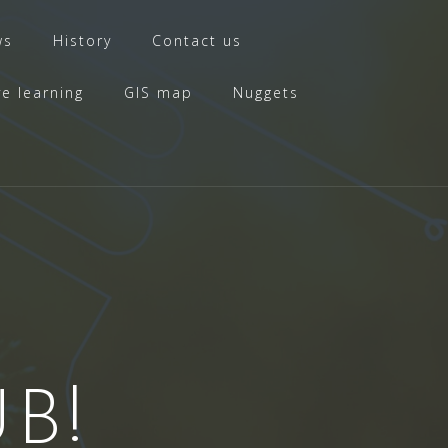
ws
History
Contact us
ve learning
GIS map
Nuggets
B!