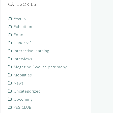
CATEGORIES
Events
Exhibition
Food
Handcraft
Interactive learning
Interviews
Magazine E-youth patrimony
Mobilities
News
Uncategorized
Upcoming
YES CLUB