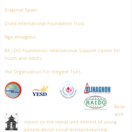
Diagonal Spain
Disha International Foundation Trust
Ngo Alinagnon
RA i DO Foundation, International Support Center for
Youth and Adults
The Organization For Indigent Toits
Rese
arch
report on the needs and interest of young
people about social entrepreneurship