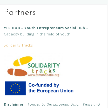
Partners
YES HUB – Youth Entrepreneurs Social Hub
–
Capacity building in the field of youth
Solidarity Tracks
Disclaimer
–
Funded by the European Union. Views and