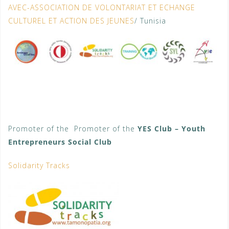
AVEC-ASSOCIATION DE VOLONTARIAT ET ECHANGE
CULTUREL ET ACTION DES JEUNES
/ Tunisia
Promoter of the Promoter of the
YES Club – Youth
Entrepreneurs Social Club
Solidarity Tracks