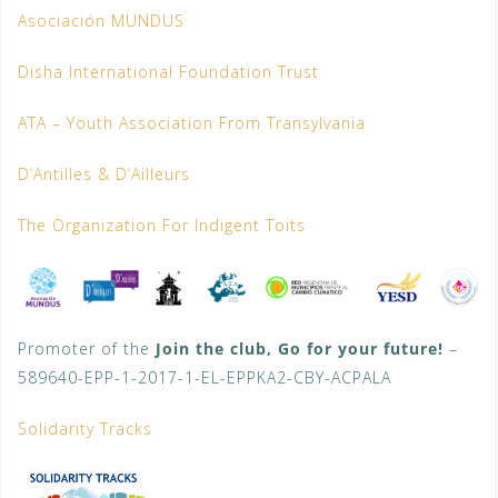
Asociación MUNDUS
Disha International Foundation Trust
ATA – Youth Association From Transylvania
D’Antilles & D’Ailleurs
The Organization For Indigent Toits
Promoter of the
Join the club, Go for your future!
–
589640-EPP-1-2017-1-EL-EPPKA2-CBY-ACPALA
Solidarity Tracks