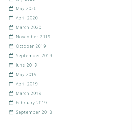
May 2020
April 2020
March 2020
November 2019
October 2019
September 2019
June 2019
May 2019
April 2019
March 2019
February 2019
September 2018