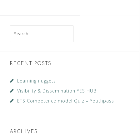
Search
for:
RECENT POSTS
Learning nuggets
Visibility & Dissemination YES HUB
ETS Competence model Quiz – Youthpass
ARCHIVES