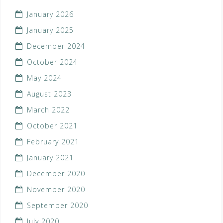
January 2026
January 2025
December 2024
October 2024
May 2024
August 2023
March 2022
October 2021
February 2021
January 2021
December 2020
November 2020
September 2020
July 2020