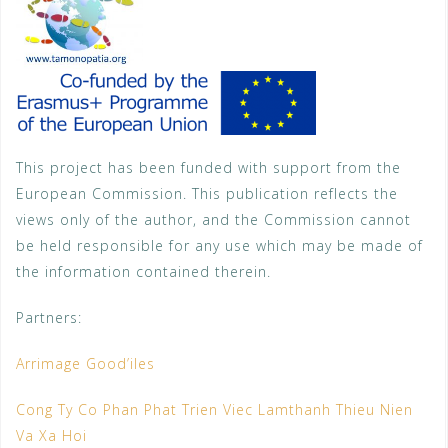
This project has been funded with support from the
European Commission. This publication reflects the
views only of the author, and the Commission cannot
be held responsible for any use which may be made of
the information contained therein.
Partners:
Arrimage Good’iles
Cong Ty Co Phan Phat Trien Viec Lamthanh Thieu Nien
Va Xa Hoi