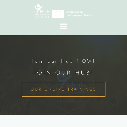
Skip
to
content
Join our Hub NOW!
JOIN OUR HUB!
OUR ONLINE TRAININGS