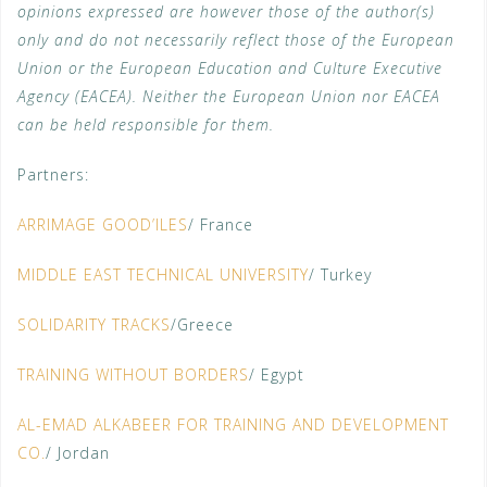
opinions expressed are however those of the author(s)
only and do not necessarily reflect those of the European
Union or the European Education and Culture Executive
Agency (EACEA). Neither the European Union nor EACEA
can be held responsible for them.
Partners:
ARRIMAGE GOOD’ILES
/ France
MIDDLE EAST TECHNICAL UNIVERSITY
/ Turkey
SOLIDARITY TRACKS
/Greece
TRAINING WITHOUT BORDERS
/ Egypt
AL-EMAD ALKABEER FOR TRAINING AND DEVELOPMENT
CO.
/ Jordan