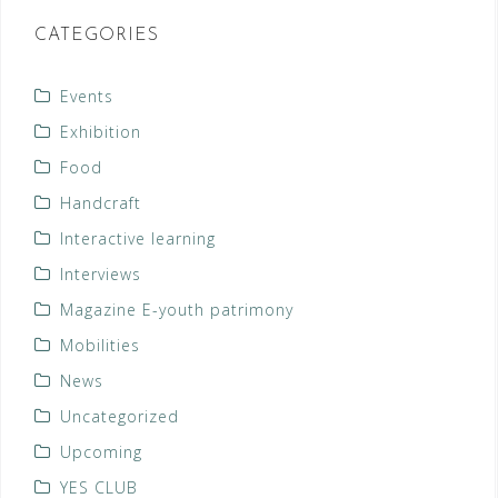
CATEGORIES
Events
Exhibition
Food
Handcraft
Interactive learning
Interviews
Magazine E-youth patrimony
Mobilities
News
Uncategorized
Upcoming
YES CLUB