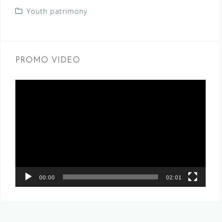
Youth patrimony
PROMO VIDEO
Video
Player
00:00
02:01