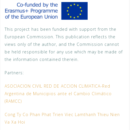
This project has been funded with support from the
European Commission. This publication reflects the
views only of the author, and the Commission cannot
be held responsible for any use which may be made of
the information contained therein.
Partners:
ASOCIACION CIVIL RED DE ACCION CLIMATICA-Red
Argentina de Municipios ante el Cambio Climático
(RAMCC)
Cong Ty Co Phan Phat Trien Viec Lamthanh Thieu Nien
Va Xa Hoi