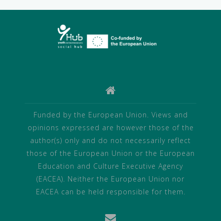
Funded by the European Union. Views and
opinions expressed are however those of the
author(s) only and do not necessarily reflect
those of the European Union or the European
Education and Culture Executive Agency
(EACEA). Neither the European Union nor
EACEA can be held responsible for them.