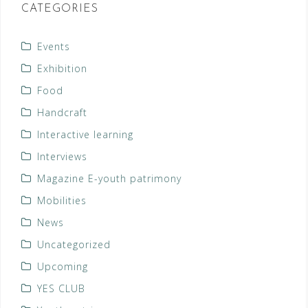
CATEGORIES
Events
Exhibition
Food
Handcraft
Interactive learning
Interviews
Magazine E-youth patrimony
Mobilities
News
Uncategorized
Upcoming
YES CLUB