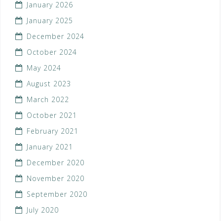
January 2026
January 2025
December 2024
October 2024
May 2024
August 2023
March 2022
October 2021
February 2021
January 2021
December 2020
November 2020
September 2020
July 2020