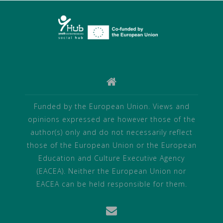
Funded by the European Union. Views and
opinions expressed are however those of the
author(s) only and do not necessarily reflect
those of the European Union or the European
Education and Culture Executive Agency
(EACEA). Neither the European Union nor
EACEA can be held responsible for them.