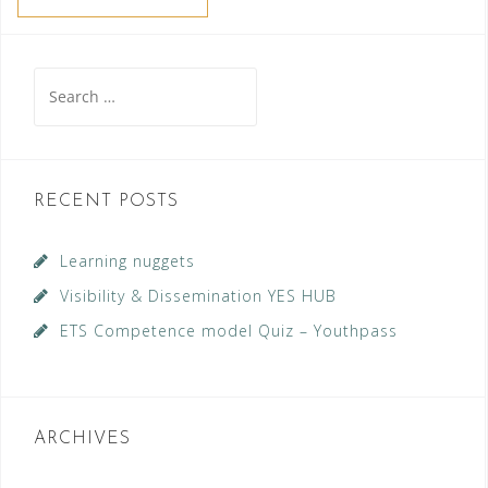
Search
for:
RECENT POSTS
Learning nuggets
Visibility & Dissemination YES HUB
ETS Competence model Quiz – Youthpass
ARCHIVES