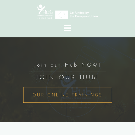
Skip
to
content
Join our Hub NOW!
JOIN OUR HUB!
OUR ONLINE TRAININGS