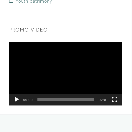
Youth patrimony
PROMO VIDEO
Video
Player
00:00
02:01