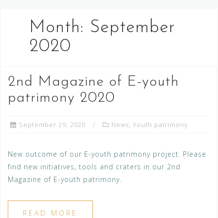
Month:
September
2020
2nd Magazine of E-youth
patrimony 2020
September 29, 2020
News
,
Youth patrimony
New outcome of our E-youth patrimony project. Please
find new initiatives, tools and craters in our 2nd
Magazine of E-youth patrimony.
READ MORE