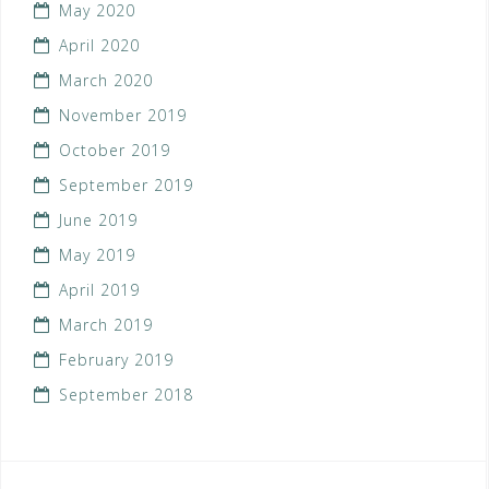
May 2020
April 2020
March 2020
November 2019
October 2019
September 2019
June 2019
May 2019
April 2019
March 2019
February 2019
September 2018