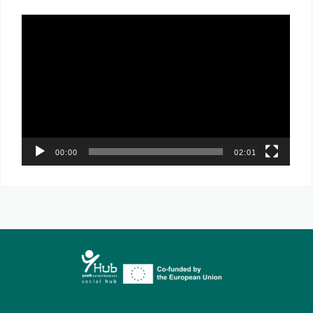
Video
Player
00:00
02:01