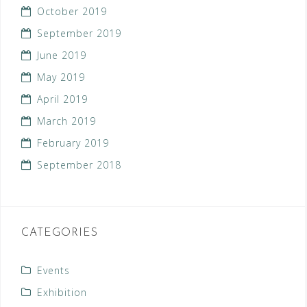
October 2019
September 2019
June 2019
May 2019
April 2019
March 2019
February 2019
September 2018
CATEGORIES
Events
Exhibition