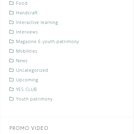
Food
Handcraft
Interactive learning
Interviews
Magazine E-youth patrimony
Mobilities
News
Uncategorized
Upcoming
YES CLUB
Youth patrimony
PROMO VIDEO