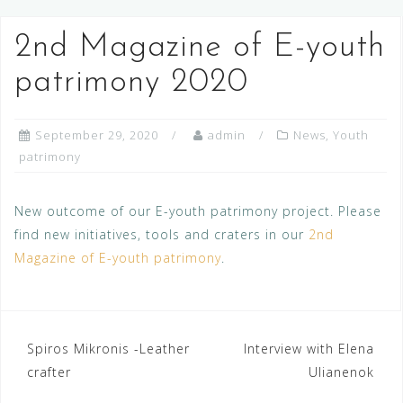
2nd Magazine of E-youth
patrimony 2020
September 29, 2020
admin
News
,
Youth
patrimony
New outcome of our E-youth patrimony project. Please
find new initiatives, tools and craters in our
2nd
Magazine of E-youth patrimony
.
Post
Spiros Mikronis -Leather
Interview with Elena
crafter
Ulianenok
navigation