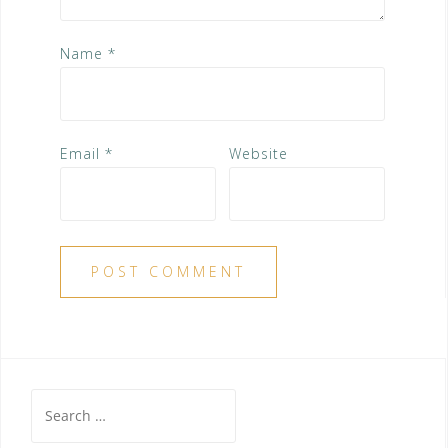
Name
*
Email
*
Website
Search
for: