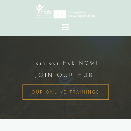
Skip
to
content
Join our Hub NOW!
JOIN OUR HUB!
OUR ONLINE TRAININGS