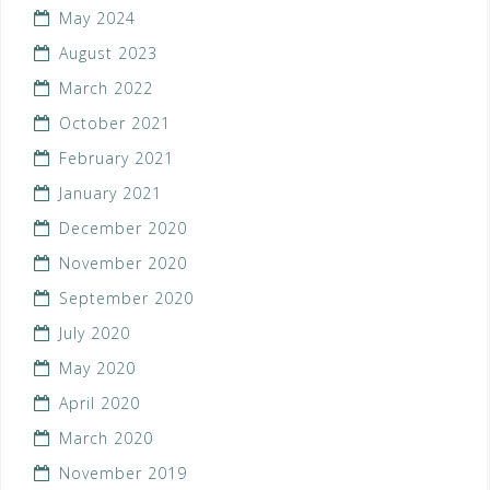
May 2024
August 2023
March 2022
October 2021
February 2021
January 2021
December 2020
November 2020
September 2020
July 2020
May 2020
April 2020
March 2020
November 2019