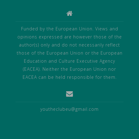
Funded by the European Union. Views and
opinions expressed are however those of the
author(s) only and do not necessarily reflect
those of the European Union or the European
Education and Culture Executive Agency
(EACEA). Neither the European Union nor
EACEA can be held responsible for them.
youtheclubeu@gmail.com