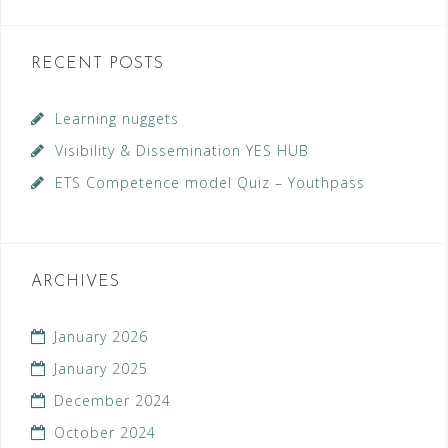
RECENT POSTS
Learning nuggets
Visibility & Dissemination YES HUB
ETS Competence model Quiz – Youthpass
ARCHIVES
January 2026
January 2025
December 2024
October 2024