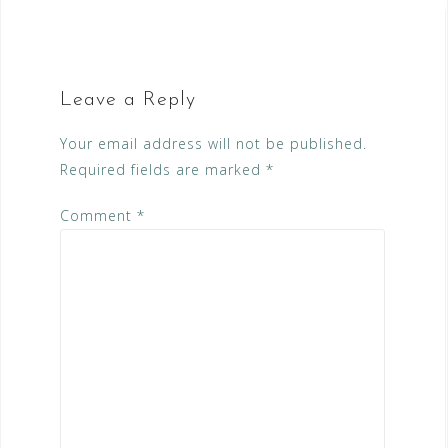
Leave a Reply
Your email address will not be published.
Required fields are marked
*
Comment
*