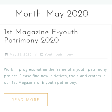
Month:
May 2020
1st Magazine E-youth
Patrimony 2020
May 29, 2020
Youth patrimony
Work in progress within the frame of E-youth patrimony
project. Please find new initiatives, tools and craters in
our 1st Magazine of E-youth patrimony.
READ MORE