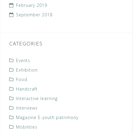
February 2019
September 2018
CATEGORIES
Events
Exhibition
Food
Handcraft
Interactive learning
Interviews
Magazine E-youth patrimony
Mobilities