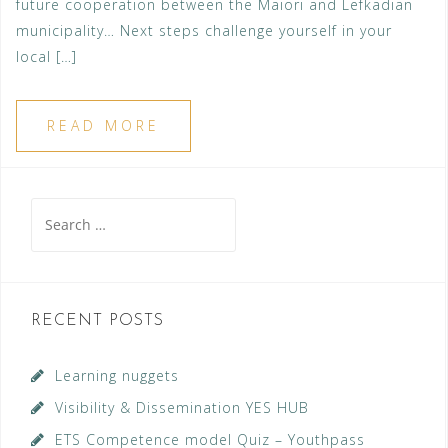
future cooperation between the Maiori and Lefkadian
municipality… Next steps challenge yourself in your
local […]
READ MORE
Search
for:
RECENT POSTS
Learning nuggets
Visibility & Dissemination YES HUB
ETS Competence model Quiz – Youthpass