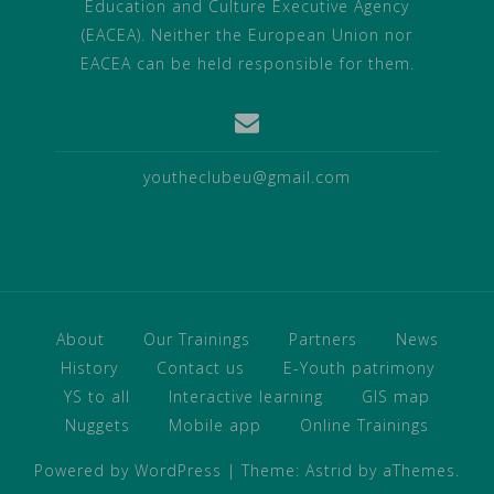
Education and Culture Executive Agency
(EACEA). Neither the European Union nor
EACEA can be held responsible for them.
youtheclubeu@gmail.com
About
Our Trainings
Partners
News
History
Contact us
E-Youth patrimony
YS to all
Interactive learning
GIS map
Nuggets
Mobile app
Online Trainings
Powered by WordPress
|
Theme:
Astrid
by aThemes.