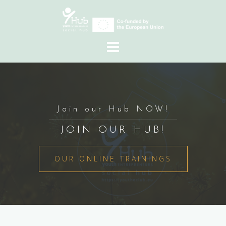
Skip
to
content
Join our Hub NOW!
JOIN OUR HUB!
OUR ONLINE TRAININGS