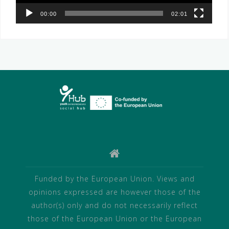
00:00
02:01
Funded by the European Union. Views and
opinions expressed are however those of the
author(s) only and do not necessarily reflect
those of the European Union or the European