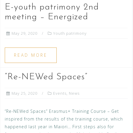
E-youth patrimony 2nd
meeting – Energized
May 29, 2020
Youth patrimony
READ MORE
“Re-NEWed Spaces”
May 25, 2020
Events
,
News
“Re-NEWed Spaces” Erasmus+ Training Course – Get
inspired from the results of the training course, which
happened last year in Maiori… First steps also for