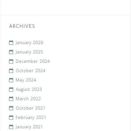
ARCHIVES
January 2026
January 2025
December 2024
October 2024
May 2024
August 2023
March 2022
October 2021
February 2021
January 2021