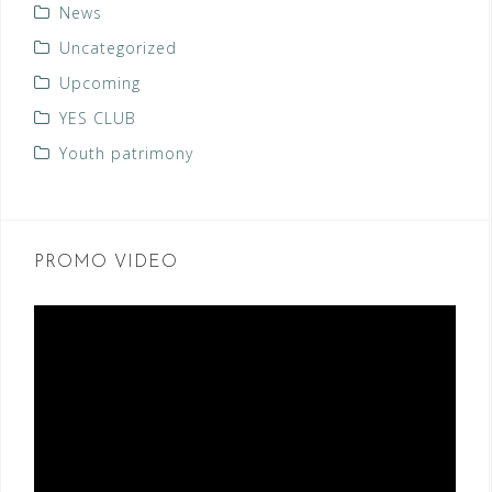
News
Uncategorized
Upcoming
YES CLUB
Youth patrimony
PROMO VIDEO
Video
Player