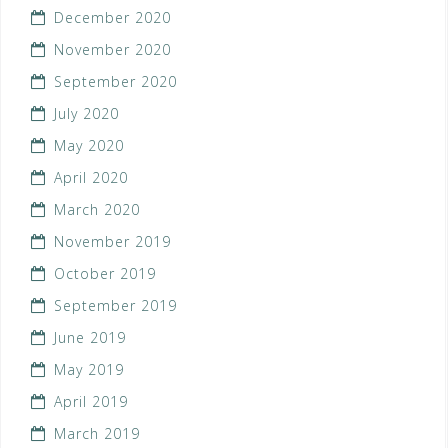
December 2020
November 2020
September 2020
July 2020
May 2020
April 2020
March 2020
November 2019
October 2019
September 2019
June 2019
May 2019
April 2019
March 2019