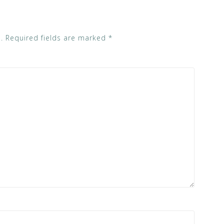
.
Required fields are marked
*