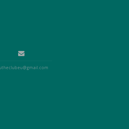
utheclubeu@gmail.com