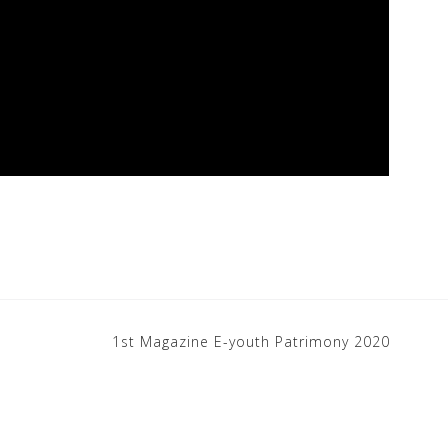
1st Magazine E-youth Patrimony 2020