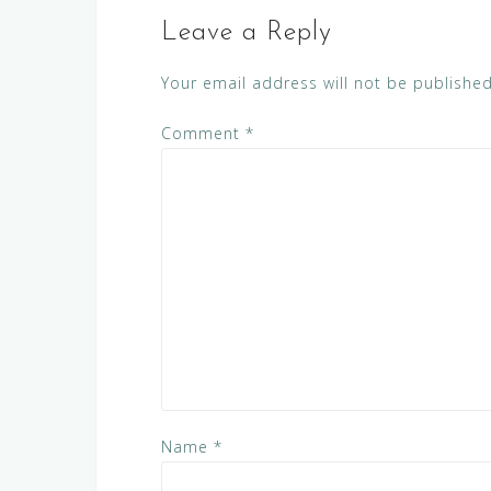
Leave a Reply
Your email address will not be published
Comment
*
Name
*