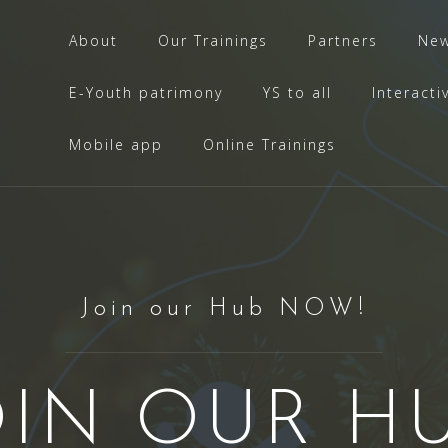
About
Our Trainings
Partners
Ne
E-Youth patrimony
YS to all
Interacti
Mobile app
Online Trainings
Join our Hub NOW!
OIN OUR HU