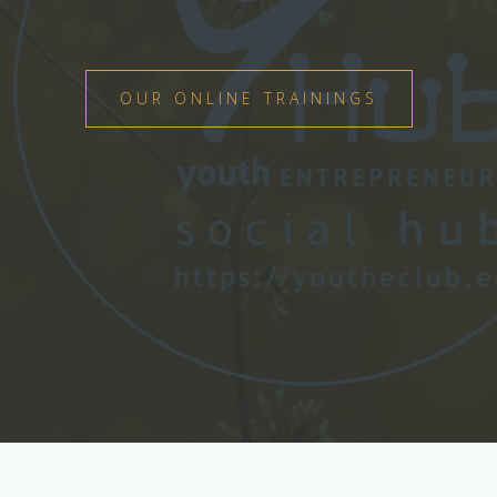
OUR ONLINE TRAININGS