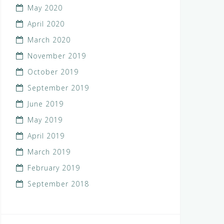
May 2020
April 2020
March 2020
November 2019
October 2019
September 2019
June 2019
May 2019
April 2019
March 2019
February 2019
September 2018