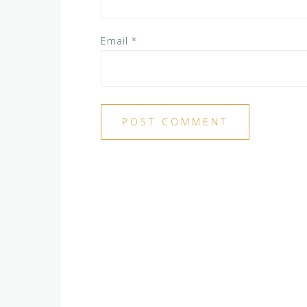
Email
*