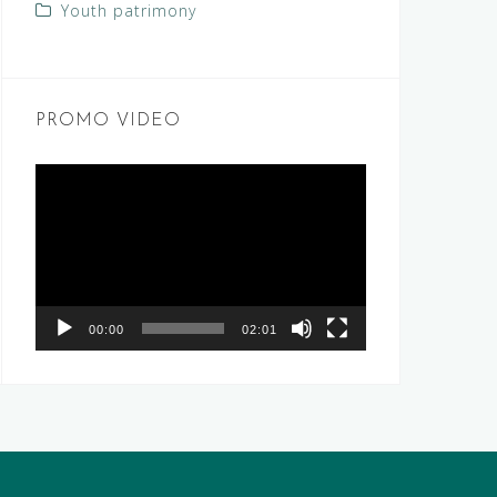
Youth patrimony
PROMO VIDEO
Video
Player
00:00
02:01