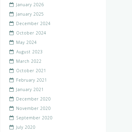
January 2026
January 2025
December 2024
October 2024
May 2024
August 2023
March 2022
October 2021
February 2021
January 2021
December 2020
November 2020
September 2020
July 2020