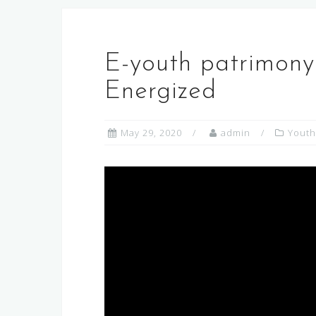
E-youth patrimony
Energized
May 29, 2020
admin
Youth