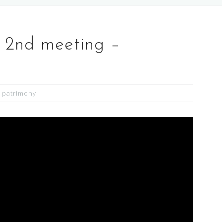
 2nd meeting –
 patrimony