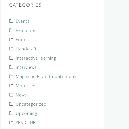
CATEGORIES
Events
Exhibition
Food
Handcraft
Interactive learning
Interviews
Magazine E-youth patrimony
Mobilities
News
Uncategorized
Upcoming
YES CLUB