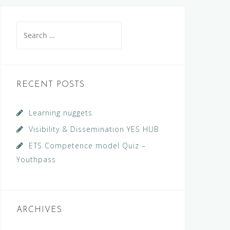
Search
for:
RECENT POSTS
Learning nuggets
Visibility & Dissemination YES HUB
ETS Competence model Quiz –
Youthpass
ARCHIVES