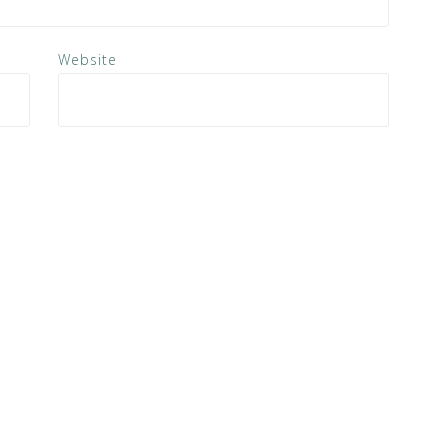
Website