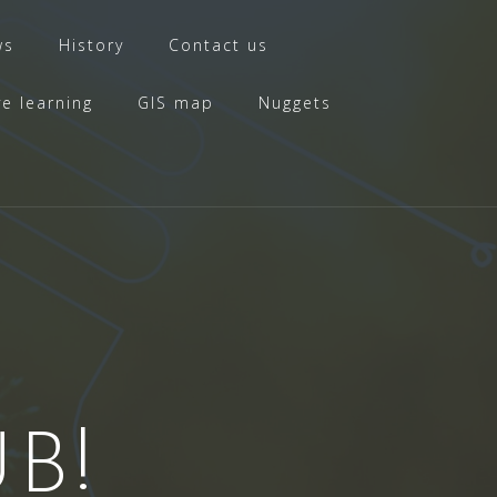
ws
History
Contact us
ve learning
GIS map
Nuggets
B!