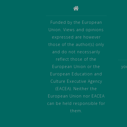
Funded by the European
Union. Views and opinions
expressed are however
those of the author(s) only
and do not necessarily
reflect those of the
European Union or the
yo
European Education and
Culture Executive Agency
(EACEA). Neither the
European Union nor EACEA
can be held responsible for
them.