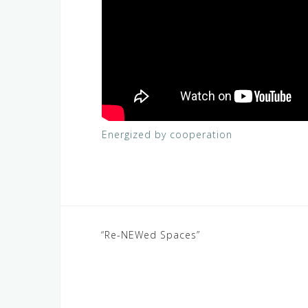
Energized by cooperation
Post
“Re-NEWed Spaces”
navigation