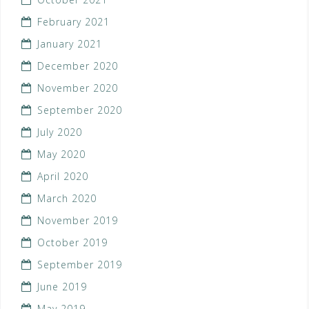
February 2021
January 2021
December 2020
November 2020
September 2020
July 2020
May 2020
April 2020
March 2020
November 2019
October 2019
September 2019
June 2019
May 2019