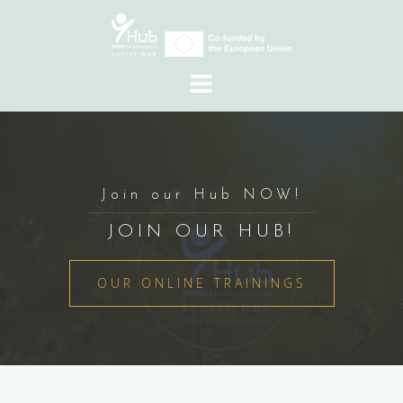
Skip
to
content
Join our Hub NOW!
JOIN OUR HUB!
OUR ONLINE TRAININGS