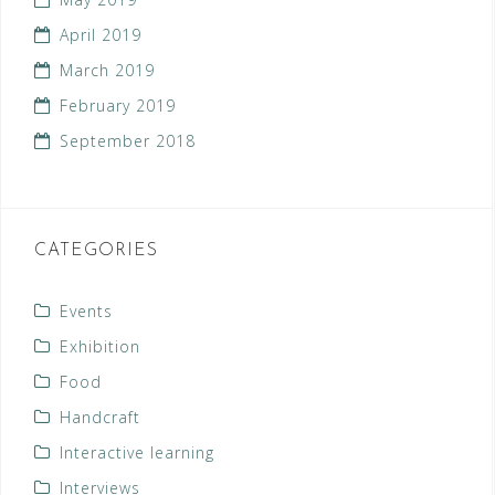
April 2019
March 2019
February 2019
September 2018
CATEGORIES
Events
Exhibition
Food
Handcraft
Interactive learning
Interviews