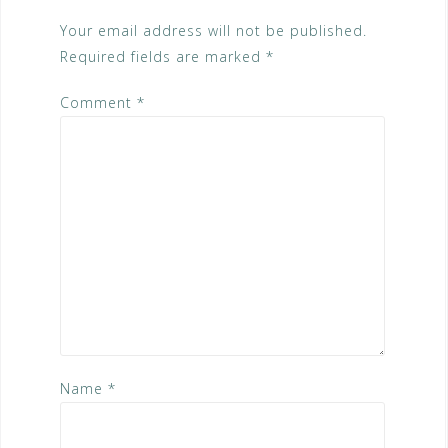
Your email address will not be published.
Required fields are marked
*
Comment
*
Name
*