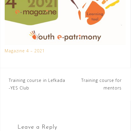
Magazine 4 – 2021
Post
Training course in Lefkada
Training course for
-YES Club
mentors
navigation
Leave a Reply