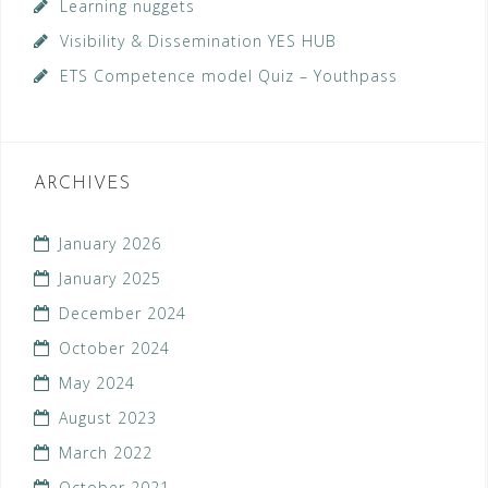
Learning nuggets
Visibility & Dissemination YES HUB
ETS Competence model Quiz – Youthpass
ARCHIVES
January 2026
January 2025
December 2024
October 2024
May 2024
August 2023
March 2022
October 2021