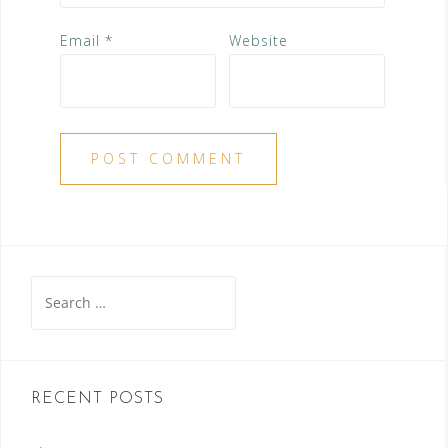
Email
*
Website
Search
for:
RECENT POSTS