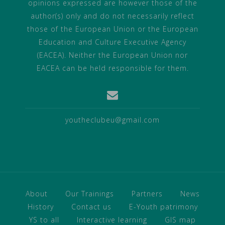
opinions expressed are however those of the
author(s) only and do not necessarily reflect
those of the European Union or the European
Education and Culture Executive Agency
(EACEA). Neither the European Union nor
EACEA can be held responsible for them.
youtheclubeu@gmail.com
About
Our Trainings
Partners
News
History
Contact us
E-Youth patrimony
YS to all
Interactive learning
GIS map