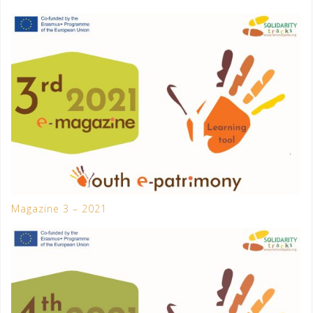
Magazine 3 – 2021