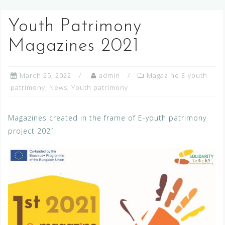
Youth Patrimony
Magazines 2021
March 25, 2022
admin
Magazine E-youth
patrimony
,
News
,
Youth patrimony
Magazines created in the frame of E-youth patrimony
project 2021