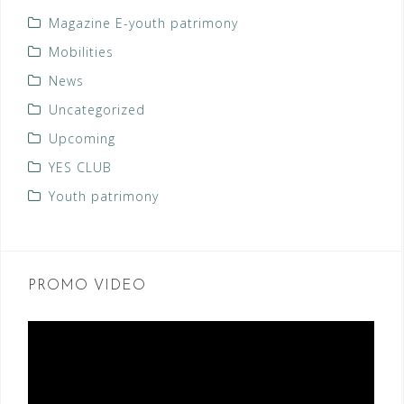
Magazine E-youth patrimony
Mobilities
News
Uncategorized
Upcoming
YES CLUB
Youth patrimony
PROMO VIDEO
Video
Player