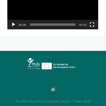
00:00
02:01
Funded by the European Union. Views and