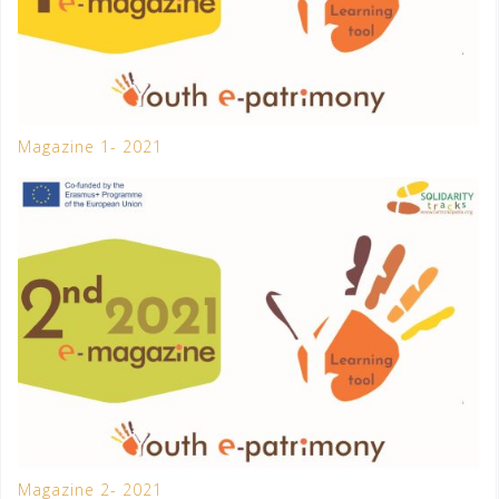
Magazine 1- 2021
Magazine 2- 2021