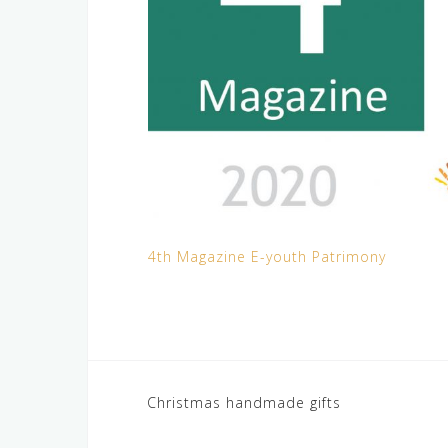
4th Magazine E-youth Patrimony
Post
Christmas handmade gifts
navigation