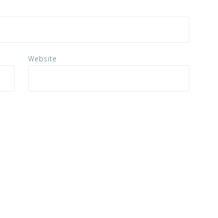
Website