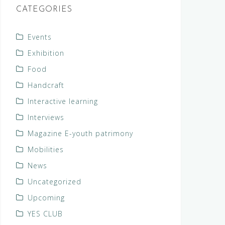
CATEGORIES
Events
Exhibition
Food
Handcraft
Interactive learning
Interviews
Magazine E-youth patrimony
Mobilities
News
Uncategorized
Upcoming
YES CLUB