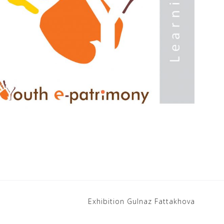
Exhibition Gulnaz Fattakhova