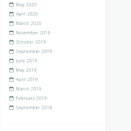
May 2020
April 2020
March 2020
November 2019
October 2019
September 2019
June 2019
May 2019
April 2019
March 2019
February 2019
September 2018