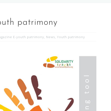
outh patrimony
gazine E-youth patrimony
,
News
,
Youth patrimony