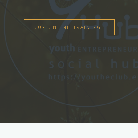
OUR ONLINE TRAININGS