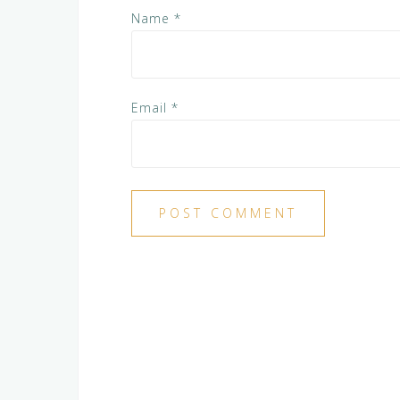
Name
*
Email
*