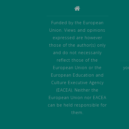
Funded by the European
Union. Views and opinions
expressed are however
those of the author(s) only
and do not necessarily
reflect those of the
European Union or the
yo
European Education and
Culture Executive Agency
(EACEA). Neither the
European Union nor EACEA
can be held responsible for
them.