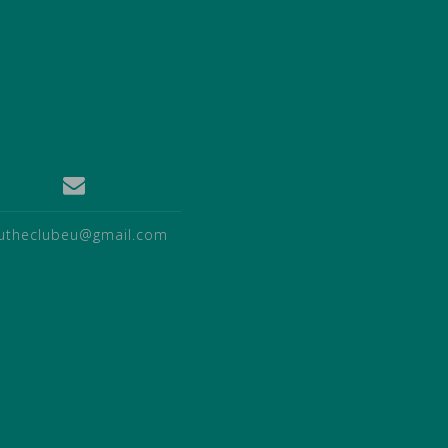
utheclubeu@gmail.com