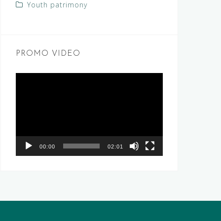
Youth patrimony
PROMO VIDEO
Video
Player
00:00
02:01