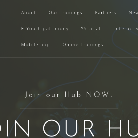
About
Our Trainings
Partners
Ne
E-Youth patrimony
YS to all
Interacti
Mobile app
Online Trainings
Join our Hub NOW!
OIN OUR HU