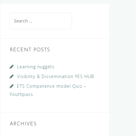
Search
for:
RECENT POSTS
Learning nuggets
Visibility & Dissemination YES HUB
ETS Competence model Quiz –
Youthpass
ARCHIVES