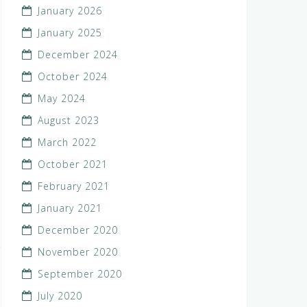
January 2026
January 2025
December 2024
October 2024
May 2024
August 2023
March 2022
October 2021
February 2021
January 2021
December 2020
November 2020
September 2020
July 2020