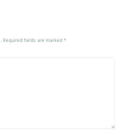
.
Required fields are marked
*