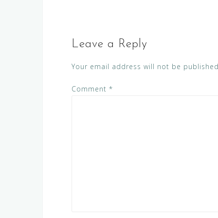
Leave a Reply
Your email address will not be published
Comment
*