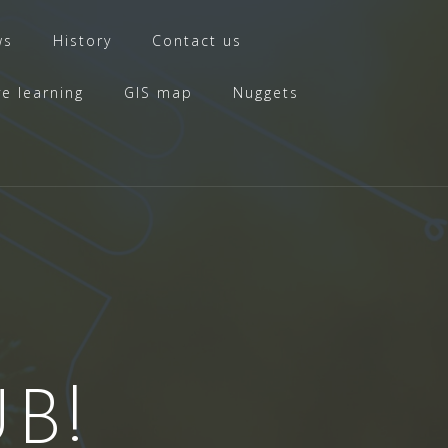
ws
History
Contact us
ve learning
GIS map
Nuggets
B!