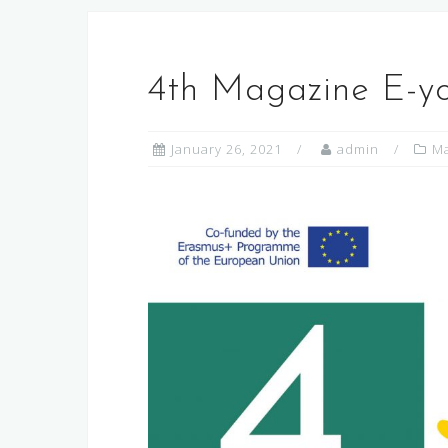
4th Magazine E-y
January 26, 2021
admin
Ma