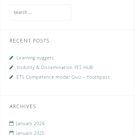
Search
for:
RECENT POSTS
Learning nuggets
Visibility & Dissemination YES HUB
ETS Competence model Quiz – Youthpass
ARCHIVES
January 2026
January 2025