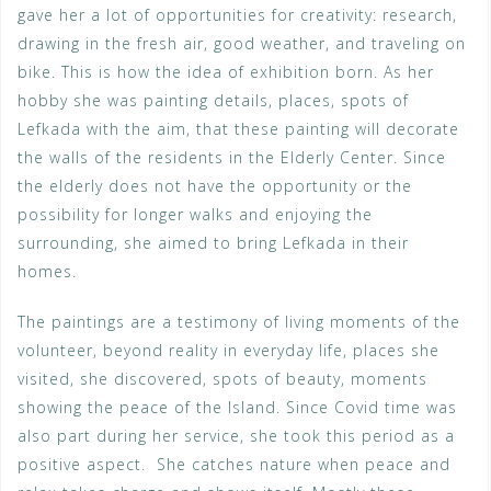
gave her a lot of opportunities for creativity: research,
drawing in the fresh air, good weather, and traveling on
bike. This is how the idea of exhibition born. As her
hobby she was painting details, places, spots of
Lefkada with the aim, that these painting will decorate
the walls of the residents in the Elderly Center. Since
the elderly does not have the opportunity or the
possibility for longer walks and enjoying the
surrounding, she aimed to bring Lefkada in their
homes.
The paintings are a testimony of living moments of the
volunteer, beyond reality in everyday life, places she
visited, she discovered, spots of beauty, moments
showing the peace of the Island. Since Covid time was
also part during her service, she took this period as a
positive aspect. She catches nature when peace and