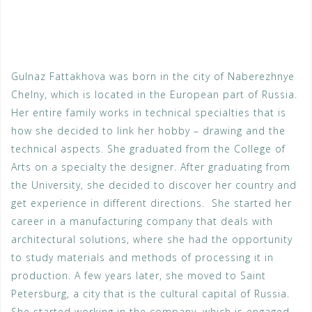
Gulnaz Fattakhova was born in the city of Naberezhnye
Chelny, which is located in the European part of Russia.
Her entire family works in technical specialties that is
how she decided to link her hobby – drawing and the
technical aspects. She grad­uated from the College of
Arts on a specialty the designer. After graduating from
the University, she decided to discover her country and
get experience in different directions. She started her
career in a manufacturing company that deals with
architectural solu­tions, where she had the opportunity
to study materials and methods of processing it in
production. A few years later, she moved to Saint
Petersburg, a city that is the cultural capital of Russia.
She started working in the company, which is engaged