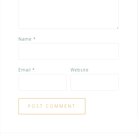
Name
*
Email
*
Website