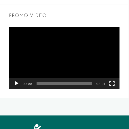
PROMO VIDEO
Video
Player
00:00
02:01