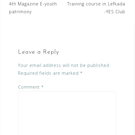
Post
4th Magazine E-youth
Training course in Lefkada
patrimony
-YES Club
navigation
Leave a Reply
Your email address will not be published.
Required fields are marked
*
Comment
*