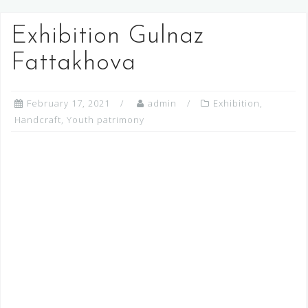
Exhibition Gulnaz
Fattakhova
February 17, 2021
admin
Exhibition
,
Handcraft
,
Youth patrimony