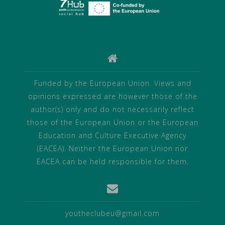
Funded by the European Union. Views and
opinions expressed are however those of the
author(s) only and do not necessarily reflect
those of the European Union or the European
Education and Culture Executive Agency
(EACEA). Neither the European Union nor
EACEA can be held responsible for them.
youtheclubeu@gmail.com