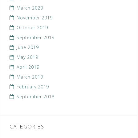
March 2020
November 2019
October 2019
September 2019
June 2019
May 2019
April 2019
March 2019
February 2019
September 2018
CATEGORIES