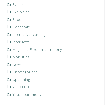
Events
Exhibition
Food
Handcraft
Interactive learning
Interviews
Magazine E-youth patrimony
Mobilities
News
Uncategorized
Upcoming
YES CLUB
Youth patrimony