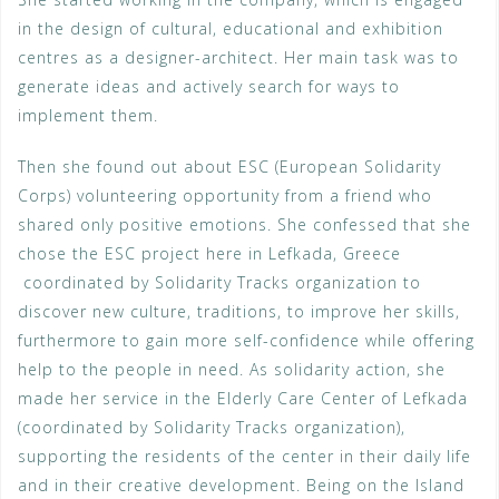
in the design of cultural, educational and exhibition
centres as a designer-architect. Her main task was to
generate ideas and actively search for ways to
implement them.
Then she found out about ESC (European Solidarity
Corps) volunteering opportunity from a friend who
shared only positive emotions. She confessed that she
chose the ESC project here in Lefkada, Greece
coordinated by Solidarity Tracks organization to
discover new culture, traditions, to improve her skills,
furthermore to gain more self-confidence while offering
help to the people in need. As solidarity action, she
made her service in the Elderly Care Center of Lefkada
(coordinated by Solidarity Tracks organization),
supporting the residents of the center in their daily life
and in their creative development. Being on the Island