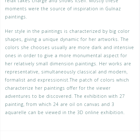
relax takes charge and shows itself. Mostly these
moments were the source of inspiration in Gulnaz
paintings.
Her style in the paintings is characterized by big color
shapes, giving a unique dynamic for her artworks. The
colors she chooses usually are more dark and intensive
ones in order to give a more monumental aspect for
her relatively small dimension paintings. Her works are
representative, simultaneously classical and modern,
formalist and expressionist.The patch of colors which
characterize her paintings offer for the viewer
adventures to be discovered. The exhibition with 27
painting, from which 24 are oil on canvas and 3
aquarelle can be viewed in the 3D online exhibition.