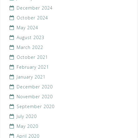
December 2024
October 2024
May 2024
August 2023
March 2022
October 2021
February 2021
January 2021
December 2020
November 2020
September 2020
July 2020
May 2020
April 2020