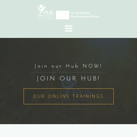
Skip
to
content
Join our Hub NOW!
JOIN OUR HUB!
OUR ONLINE TRAININGS