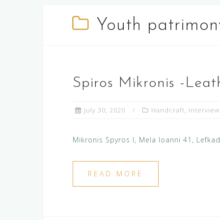
Youth patrimon
Spiros Mikronis -Leat
July 30, 2020
Handcraft
,
Interview
Mikronis Spyros I, Mela Ioanni 41, Lefk
READ MORE