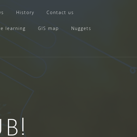
ws
History
Contact us
ve learning
GIS map
Nuggets
B!