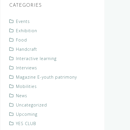
CATEGORIES
Events
Exhibition
Food
Handcraft
Interactive learning
Interviews
Magazine E-youth patrimony
Mobilities
News
Uncategorized
Upcoming
YES CLUB