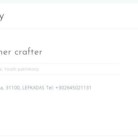
y
her crafter
s
,
Youth patrimony
ada, 31100, LEFKADAS Tel: +302645021131