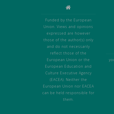
Funded by the European
Union. Views and opinions
expressed are however
those of the author(s) only
and do not necessarily
reflect those of the
European Union or the
yo
European Education and
Culture Executive Agency
(EACEA). Neither the
European Union nor EACEA
can be held responsible for
them.