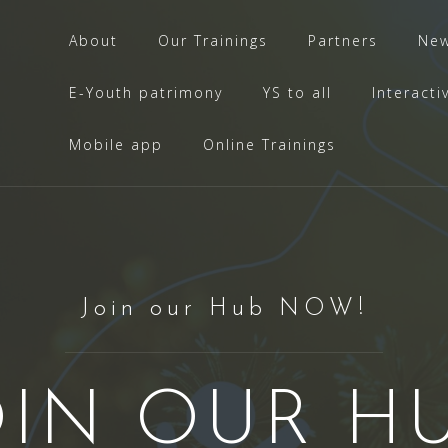
About
Our Trainings
Partners
Ne
E-Youth patrimony
YS to all
Interacti
Mobile app
Online Trainings
Join our Hub NOW!
OIN OUR HU