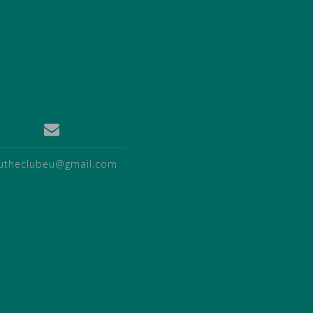
utheclubeu@gmail.com