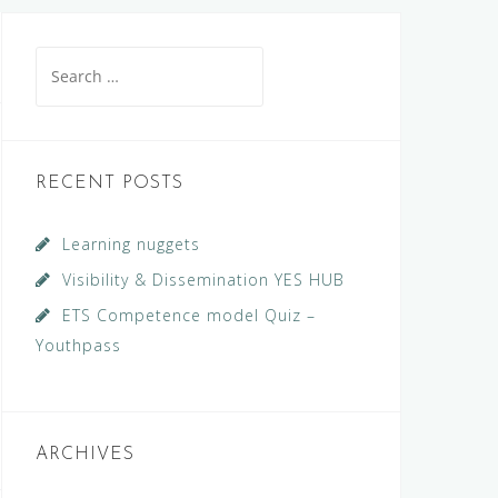
Search
for:
RECENT POSTS
Learning nuggets
Visibility & Dissemination YES HUB
ETS Competence model Quiz –
Youthpass
ARCHIVES