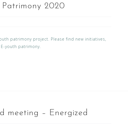
h Patrimony 2020
uth patrimony project. Please find new initiatives,
f E-youth patrimony.
d meeting – Energized