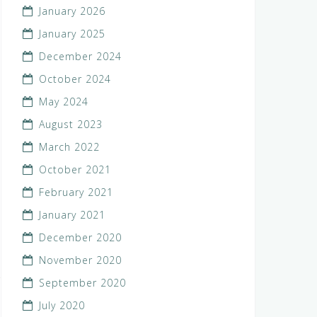
January 2026
January 2025
December 2024
October 2024
May 2024
August 2023
March 2022
October 2021
February 2021
January 2021
December 2020
November 2020
September 2020
July 2020