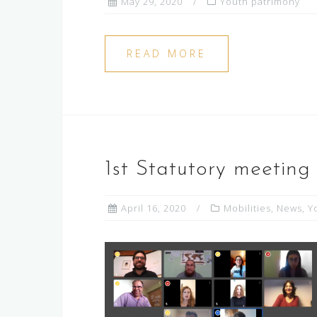
May 29, 2020
Youth patrimony
READ MORE
1st Statutory meeting
April 16, 2020
Mobilities
,
News
,
Y