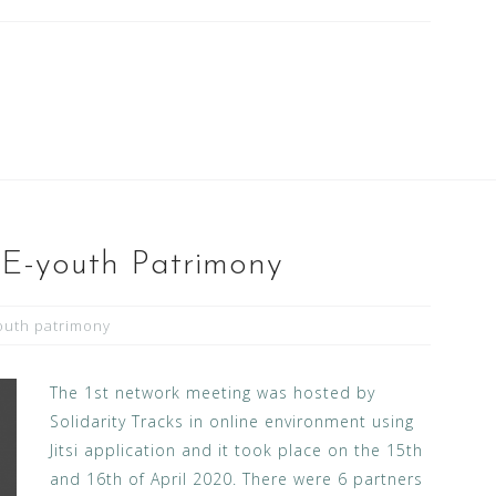
 E-youth Patrimony
outh patrimony
The 1st network meeting was hosted by
Solidarity Tracks in online environment using
Jitsi application and it took place on the 15th
and 16th of April 2020. There were 6 partners