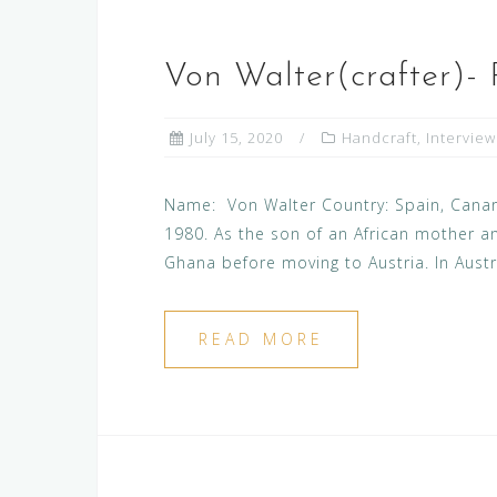
Von Walter(crafter)-
July 15, 2020
Handcraft
,
Interview
Name: Von Walter Country: Spain, Canary
1980. As the son of an African mother an
Ghana before moving to Austria. In Austri
READ MORE