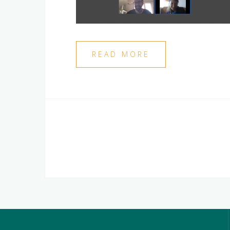
READ MORE
Posts
navigation