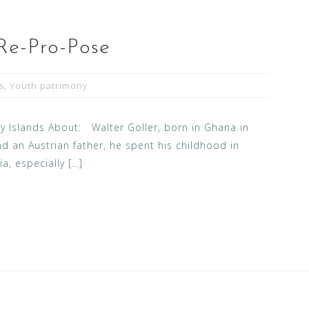
 Re-Pro-Pose
s
,
Youth patrimony
 Islands About: Walter Goller, born in Ghana in
d an Austrian father, he spent his childhood in
a, especially […]