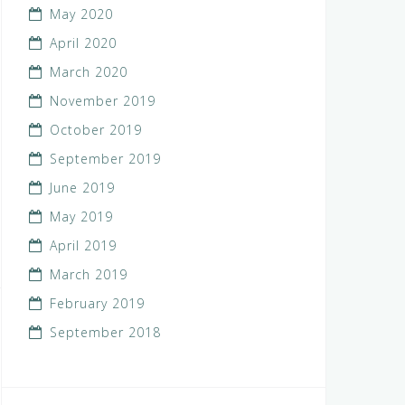
May 2020
April 2020
March 2020
November 2019
October 2019
September 2019
June 2019
May 2019
April 2019
March 2019
February 2019
September 2018