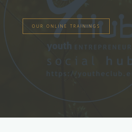
OUR ONLINE TRAININGS