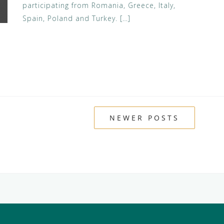
participating from Romania, Greece, Italy,
Spain, Poland and Turkey. […]
NEWER POSTS