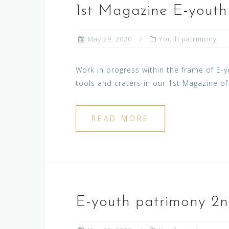
1st Magazine E-yout
May 29, 2020
Youth patrimony
Work in progress within the frame of E-yo
tools and craters in our 1st Magazine o
READ MORE
E-youth patrimony 2n