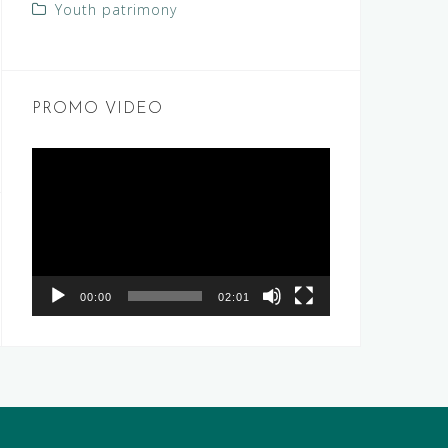
Youth patrimony
PROMO VIDEO
Video
Player
00:00
02:01