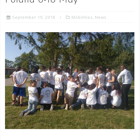
Poland 8-18 May
September 19, 2018
Mobilities
,
News