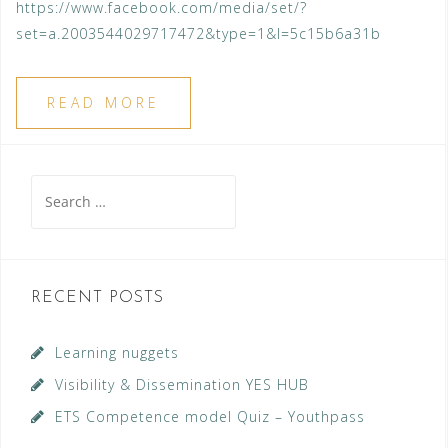
https://www.facebook.com/media/set/?
set=a.2003544029717472&type=1&l=5c15b6a31b
READ MORE
Search
for:
RECENT POSTS
Learning nuggets
Visibility & Dissemination YES HUB
ETS Competence model Quiz – Youthpass