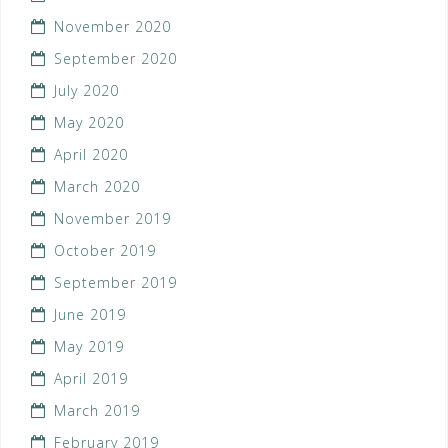
November 2020
September 2020
July 2020
May 2020
April 2020
March 2020
November 2019
October 2019
September 2019
June 2019
May 2019
April 2019
March 2019
February 2019