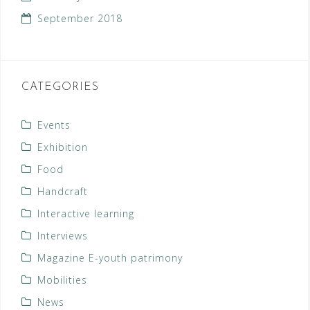
September 2018
CATEGORIES
Events
Exhibition
Food
Handcraft
Interactive learning
Interviews
Magazine E-youth patrimony
Mobilities
News