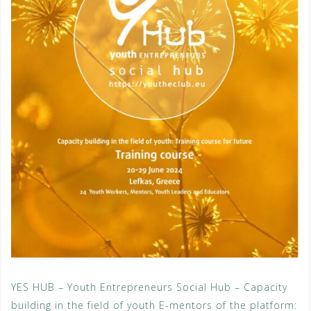
YES HUB – Youth Entrepreneurs Social Hub – Capacity
building in the field of youth E-mentors of the platform: