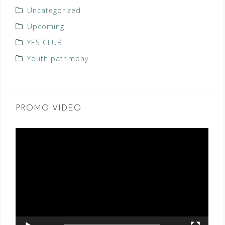
Uncategorized
Upcoming
YES CLUB
Youth patrimony
PROMO VIDEO
Video
Player