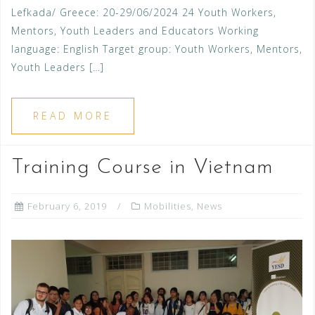
Lefkada/ Greece: 20-29/06/2024 24 Youth Workers,
Mentors, Youth Leaders and Educators Working
language: English Target group: Youth Workers, Mentors,
Youth Leaders […]
READ MORE
Training Course in Vietnam
February 6, 2019
Mobilities
,
News