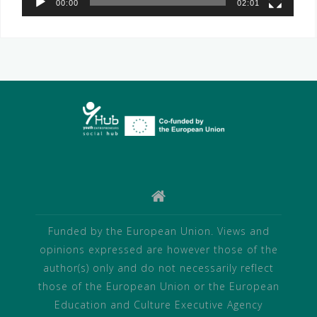
00:00
02:01
Funded by the European Union. Views and
opinions expressed are however those of the
author(s) only and do not necessarily reflect
those of the European Union or the European
Education and Culture Executive Agency