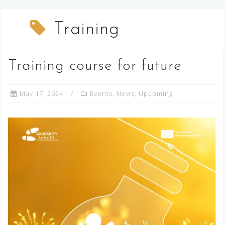
Training
Training course for future
May 17, 2024
Events
,
News
,
Upcoming