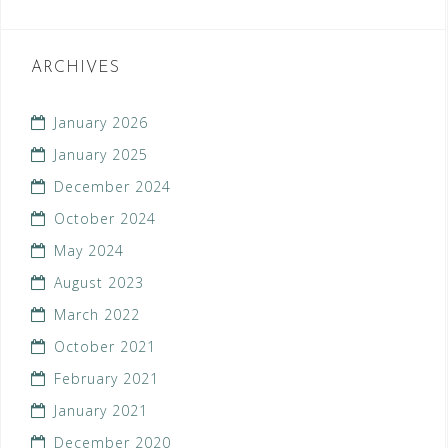
ARCHIVES
January 2026
January 2025
December 2024
October 2024
May 2024
August 2023
March 2022
October 2021
February 2021
January 2021
December 2020