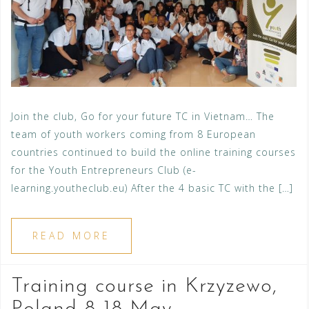
Join the club, Go for your future TC in Vietnam… The
team of youth workers coming from 8 European
countries continued to build the online training courses
for the Youth Entrepreneurs Club (e-
learning.youtheclub.eu) After the 4 basic TC with the […]
READ MORE
Training course in Krzyzewo,