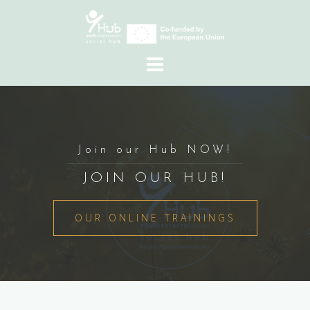
Skip
to
content
Join our Hub NOW!
JOIN OUR HUB!
OUR ONLINE TRAININGS