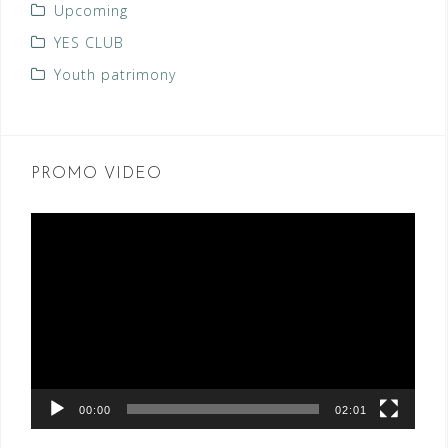
Upcoming
YES CLUB
Youth patrimony
PROMO VIDEO
Video
Player
00:00
02:01