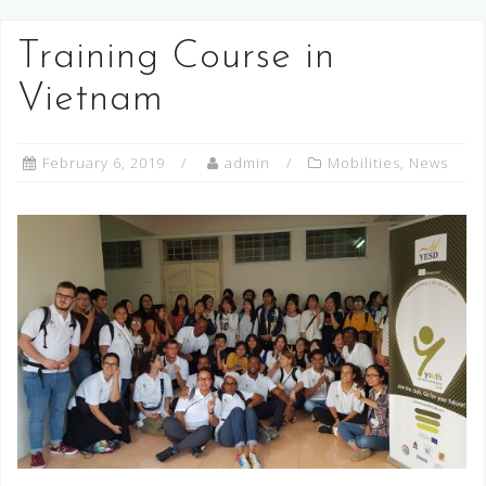
Training Course in
Vietnam
February 6, 2019
admin
Mobilities
,
News