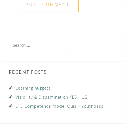
Search
for:
RECENT POSTS
Learning nuggets
Visibility & Dissemination YES HUB
ETS Competence model Quiz – Youthpass