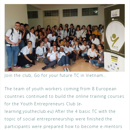
Join the club, Go for your future TC in Vietnam…
The team of youth workers coming from 8 European
countries continued to build the online training courses
for the Youth Entrepreneurs Club (e-
learning.youtheclub.eu) After the 4 basic TC with the
topic of social entrepreneurship were finished the
participants were prepared how to become e-mentors