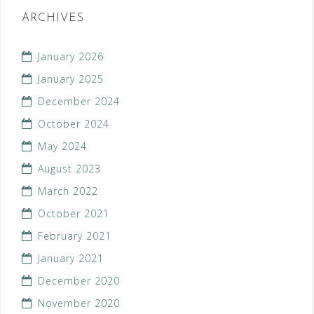
ARCHIVES
January 2026
January 2025
December 2024
October 2024
May 2024
August 2023
March 2022
October 2021
February 2021
January 2021
December 2020
November 2020