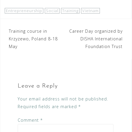
Entrepreneurship
Social
Training
Vietnam
Post
Training course in
Career Day organized by
Krzyzewo, Poland 8-18
DISHA International
navigation
May
Foundation Trust
Leave a Reply
Your email address will not be published.
Required fields are marked
*
Comment
*