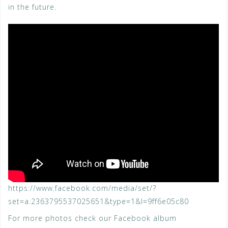
in the future.
https://www.facebook.com/media/set/?
set=a.2363795537025651&type=1&l=9ff6e05c80
For more photos check our Facebook album