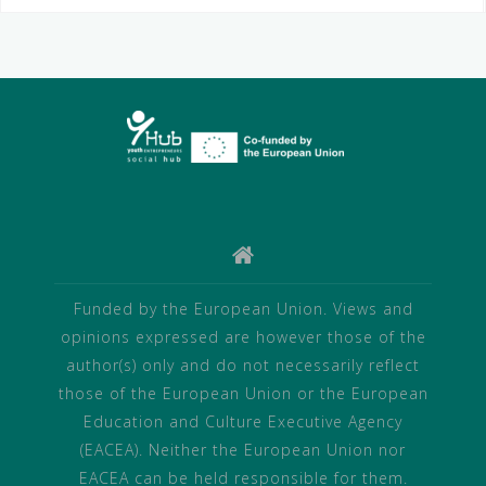
Funded by the European Union. Views and
opinions expressed are however those of the
author(s) only and do not necessarily reflect
those of the European Union or the European
Education and Culture Executive Agency
(EACEA). Neither the European Union nor
EACEA can be held responsible for them.