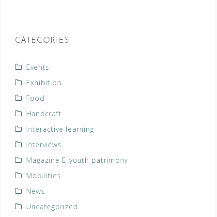
CATEGORIES
Events
Exhibition
Food
Handcraft
Interactive learning
Interviews
Magazine E-youth patrimony
Mobilities
News
Uncategorized