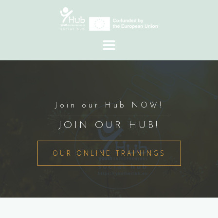
Skip
to
content
Join our Hub NOW!
JOIN OUR HUB!
OUR ONLINE TRAININGS