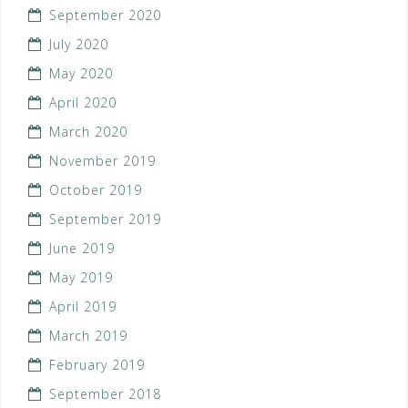
September 2020
July 2020
May 2020
April 2020
March 2020
November 2019
October 2019
September 2019
June 2019
May 2019
April 2019
March 2019
February 2019
September 2018