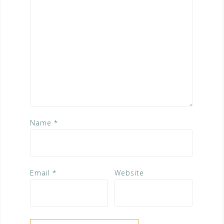
Name
*
Email
*
Website