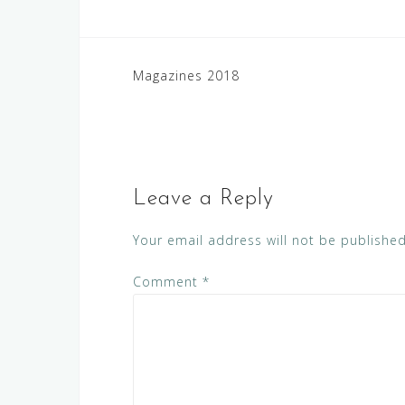
Post
Magazines 2018
navigation
Leave a Reply
Your email address will not be published
Comment
*