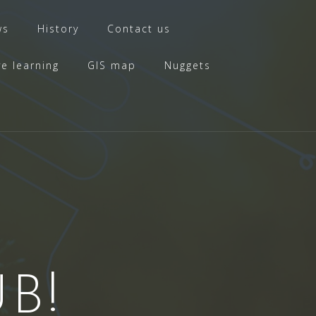
ws
History
Contact us
ve learning
GIS map
Nuggets
B!