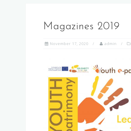
Magazines 2019
November 17, 2020
admin