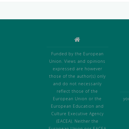
Funded by the European
Union. Views and opinions
expressed are however
those of the author(s) only
and do not necessarily
reflect those of the
European Union or the
yo
European Education and
Culture Executive Agency
(EACEA). Neither the
European Union nor EACEA