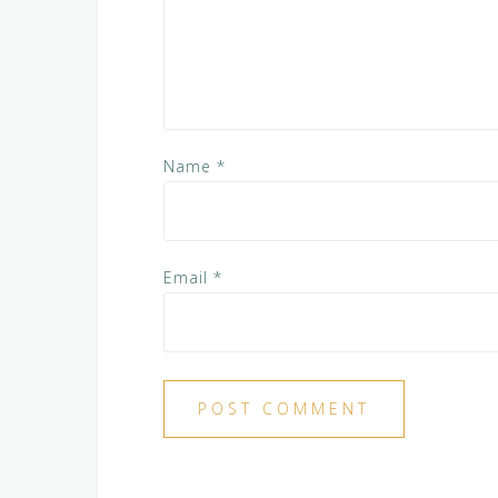
Name
*
Email
*