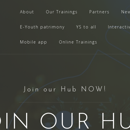
About
Our Trainings
Partners
Ne
E-Youth patrimony
YS to all
Interacti
Mobile app
Online Trainings
Join our Hub NOW!
OIN OUR HU