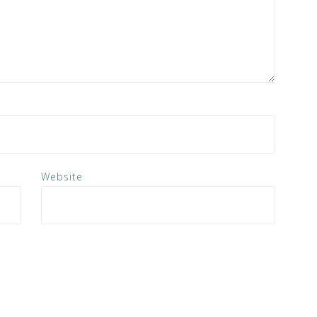
Website