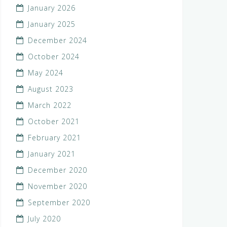
January 2026
January 2025
December 2024
October 2024
May 2024
August 2023
March 2022
October 2021
February 2021
January 2021
December 2020
November 2020
September 2020
July 2020