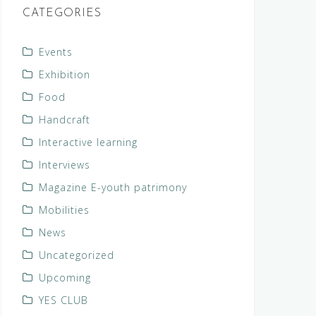
CATEGORIES
Events
Exhibition
Food
Handcraft
Interactive learning
Interviews
Magazine E-youth patrimony
Mobilities
News
Uncategorized
Upcoming
YES CLUB