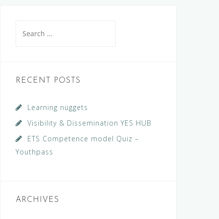
Search
for:
RECENT POSTS
Learning nuggets
Visibility & Dissemination YES HUB
ETS Competence model Quiz –
Youthpass
ARCHIVES