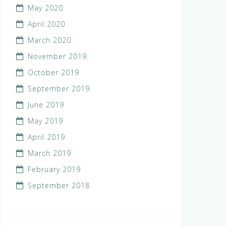
May 2020
April 2020
March 2020
November 2019
October 2019
September 2019
June 2019
May 2019
April 2019
March 2019
February 2019
September 2018