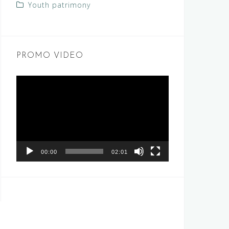
Youth patrimony
PROMO VIDEO
Video
Player
00:00
02:01