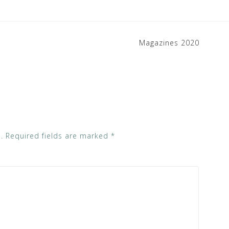
Magazines 2020
.
Required fields are marked
*