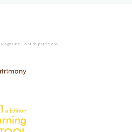
Magazine E-youth patrimony