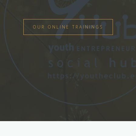
OUR ONLINE TRAININGS