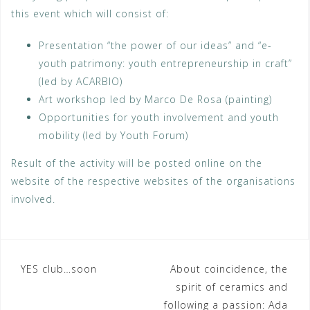
this event which will consist of:
Presentation “the power of our ideas” and “e-
youth patrimony: youth entrepreneurship in craft”
(led by ACARBIO)
Art workshop led by Marco De Rosa (painting)
Opportunities for youth involvement and youth
mobility (led by Youth Forum)
Result of the activity will be posted online on the
website of the respective websites of the organisations
involved.
Post
YES club…soon
About coincidence, the
spirit of ceramics and
navigation
following a passion: Ada