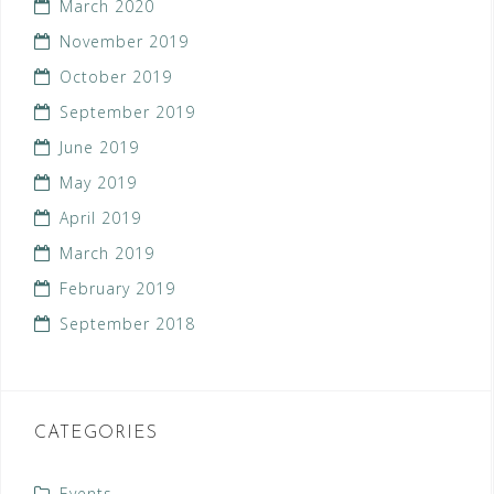
March 2020
November 2019
October 2019
September 2019
June 2019
May 2019
April 2019
March 2019
February 2019
September 2018
CATEGORIES
Events