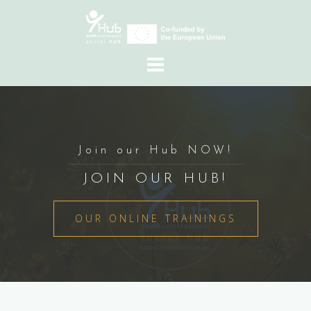
Skip
to
content
Join our Hub NOW!
JOIN OUR HUB!
OUR ONLINE TRAININGS