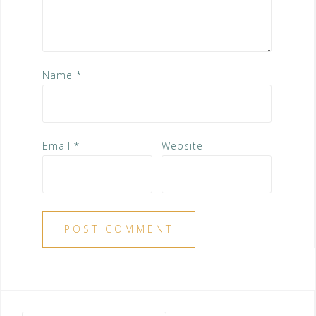
Name
*
Email
*
Website