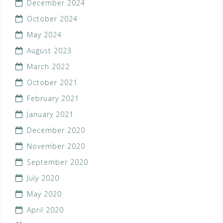
December 2024
October 2024
May 2024
August 2023
March 2022
October 2021
February 2021
January 2021
December 2020
November 2020
September 2020
July 2020
May 2020
April 2020