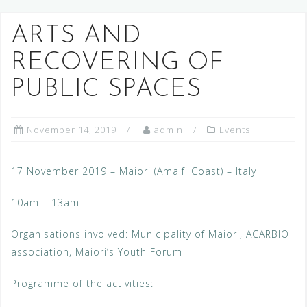
ARTS AND
RECOVERING OF
PUBLIC SPACES
November 14, 2019
admin
Events
17 November 2019 – Maiori (Amalfi Coast) – Italy
10am – 13am
Organisations involved: Municipality of Maiori, ACARBIO
association, Maiori’s Youth Forum
Programme of the activities: