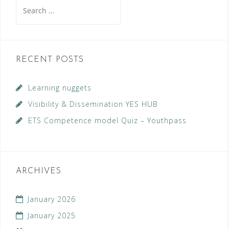
Search
for:
RECENT POSTS
Learning nuggets
Visibility & Dissemination YES HUB
ETS Competence model Quiz – Youthpass
ARCHIVES
January 2026
January 2025