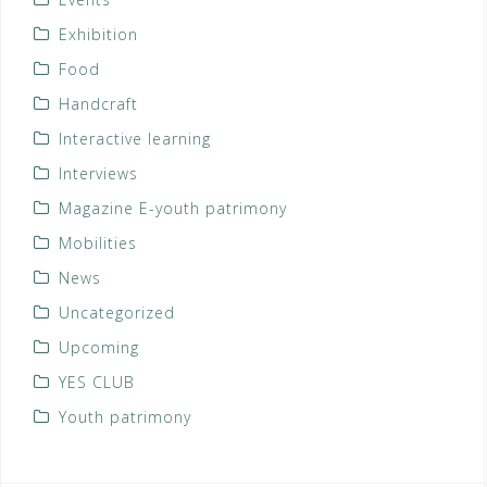
Exhibition
Food
Handcraft
Interactive learning
Interviews
Magazine E-youth patrimony
Mobilities
News
Uncategorized
Upcoming
YES CLUB
Youth patrimony