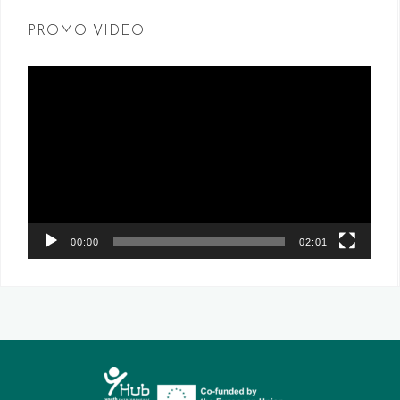
PROMO VIDEO
Video
Player
00:00
02:01