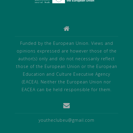
Funded by the European Union. Views and
opinions expressed are however those of the
author(s) only and do not necessarily reflect
those of the European Union or the European
Education and Culture Executive Agency
(EACEA). Neither the European Union nor
EACEA can be held responsible for them.
youtheclubeu@gmail.com