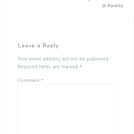
di Ravello.
Leave a Reply
Your email address will not be published.
Required fields are marked
*
Comment
*