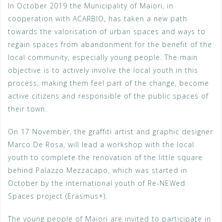
In October 2019 the Municipality of Maiori, in
cooperation with ACARBIO, has taken a new path
towards the valorisation of urban spaces and ways to
regain spaces from abandonment for the benefit of the
local community, especially young people. The main
objective is to actively involve the local youth in this
process, making them feel part of the change, become
active citizens and responsible of the public spaces of
their town.
On 17 November, the graffiti artist and graphic designer
Marco De Rosa, will lead a workshop with the local
youth to complete the renovation of the little square
behind Palazzo Mezzacapo, which was started in
October by the international youth of Re-NEWed
Spaces project (Erasmus+).
The young people of Maiori are invited to participate in