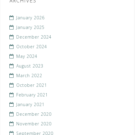
ARCHIVES
January 2026
January 2025
December 2024
October 2024
May 2024
August 2023
March 2022
October 2021
February 2021
January 2021
December 2020
November 2020
September 2020