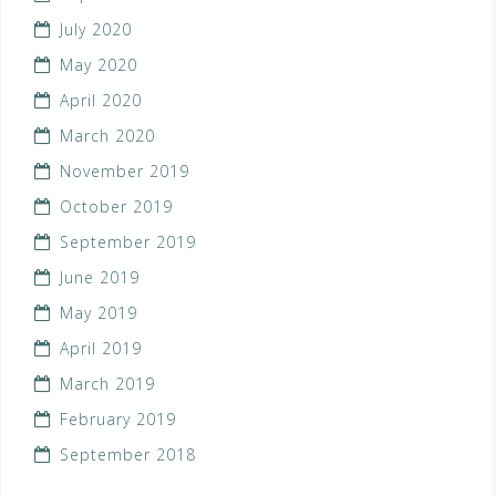
July 2020
May 2020
April 2020
March 2020
November 2019
October 2019
September 2019
June 2019
May 2019
April 2019
March 2019
February 2019
September 2018