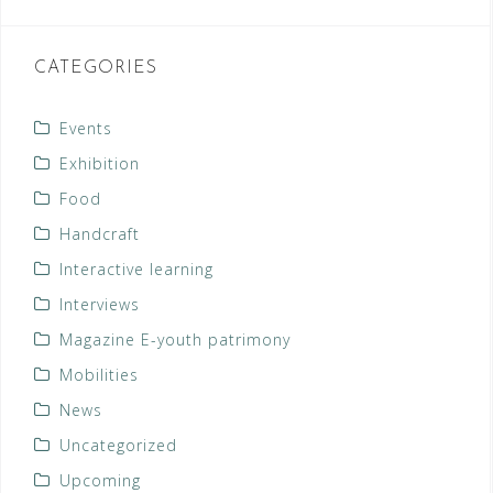
CATEGORIES
Events
Exhibition
Food
Handcraft
Interactive learning
Interviews
Magazine E-youth patrimony
Mobilities
News
Uncategorized
Upcoming