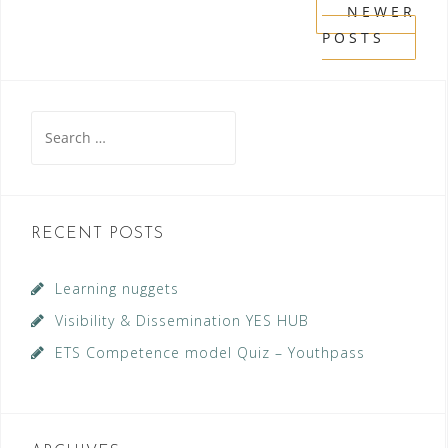
Posts
NEWER
POSTS
navigation
Search
for:
RECENT POSTS
Learning nuggets
Visibility & Dissemination YES HUB
ETS Competence model Quiz – Youthpass