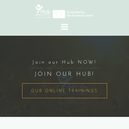
Skip
to
content
Join our Hub NOW!
JOIN OUR HUB!
OUR ONLINE TRAININGS