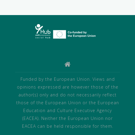
Funded by the European Union. Views and
opinions expressed are however those of the
author(s) only and do not necessarily reflect
those of the European Union or the European
Education and Culture Executive Agency
(EACEA). Neither the European Union nor
EACEA can be held responsible for them.