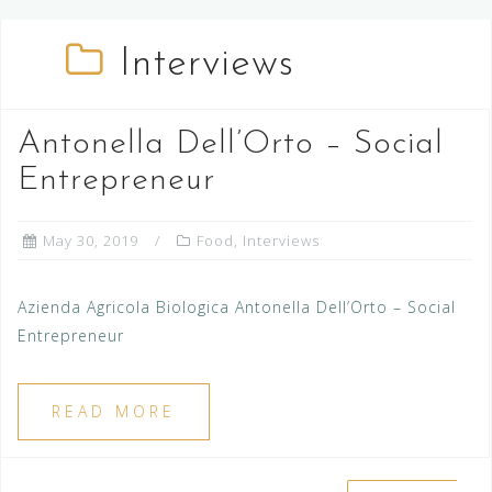
Interviews
Antonella Dell’Orto – Social
Entrepreneur
May 30, 2019
Food
,
Interviews
Azienda Agricola Biologica Antonella Dell’Orto – Social
Entrepreneur
READ MORE