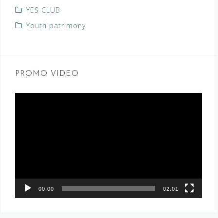
YES CLUB
Youth patrimony
PROMO VIDEO
Video
Player
00:00
02:01