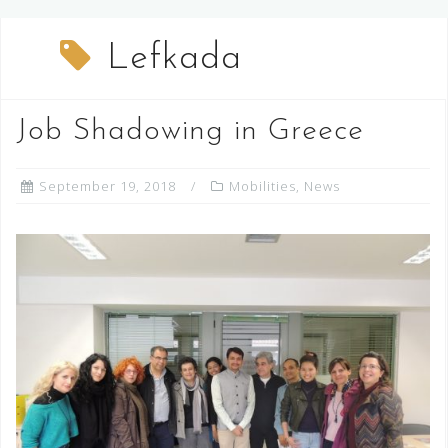
Lefkada
Job Shadowing in Greece
September 19, 2018
Mobilities
,
News