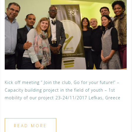
Kick off meeting ” Join the club, Go for your future!” –
Capacity building project in the field of youth – 1st
mobility of our project 23-24/11/2017 Lefkas, Greece
READ MORE