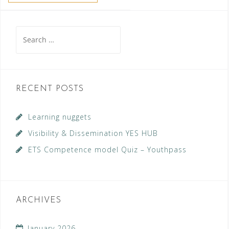
Search
for:
RECENT POSTS
Learning nuggets
Visibility & Dissemination YES HUB
ETS Competence model Quiz – Youthpass
ARCHIVES
January 2026