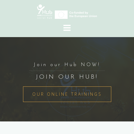
Skip
to
content
Join our Hub NOW!
JOIN OUR HUB!
OUR ONLINE TRAININGS