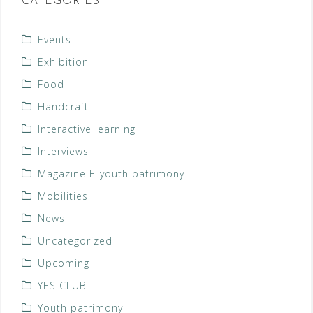
CATEGORIES
Events
Exhibition
Food
Handcraft
Interactive learning
Interviews
Magazine E-youth patrimony
Mobilities
News
Uncategorized
Upcoming
YES CLUB
Youth patrimony