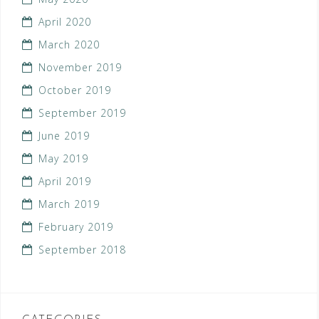
April 2020
March 2020
November 2019
October 2019
September 2019
June 2019
May 2019
April 2019
March 2019
February 2019
September 2018