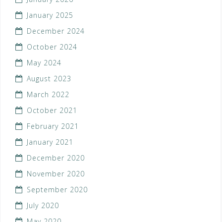
January 2025
December 2024
October 2024
May 2024
August 2023
March 2022
October 2021
February 2021
January 2021
December 2020
November 2020
September 2020
July 2020
May 2020