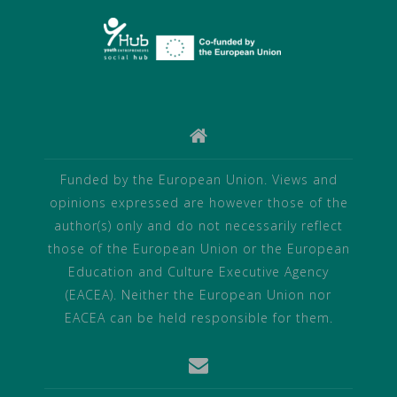
Funded by the European Union. Views and
opinions expressed are however those of the
author(s) only and do not necessarily reflect
those of the European Union or the European
Education and Culture Executive Agency
(EACEA). Neither the European Union nor
EACEA can be held responsible for them.