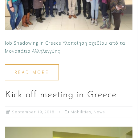
Job Shadowing in Greece Υλοποίηση σχεδίου από τα
Μονοπάτια Αλληλεγγύης
READ MORE
Kick off meeting in Greece
September 19, 2018
Mobilities
,
News